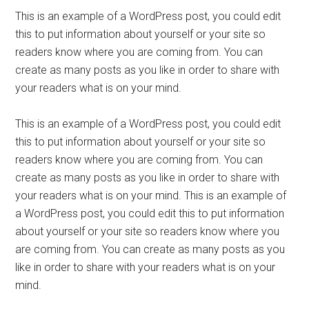
This is an example of a WordPress post, you could edit
this to put information about yourself or your site so
readers know where you are coming from. You can
create as many posts as you like in order to share with
your readers what is on your mind.
This is an example of a WordPress post, you could edit
this to put information about yourself or your site so
readers know where you are coming from. You can
create as many posts as you like in order to share with
your readers what is on your mind. This is an example of
a WordPress post, you could edit this to put information
about yourself or your site so readers know where you
are coming from. You can create as many posts as you
like in order to share with your readers what is on your
mind.