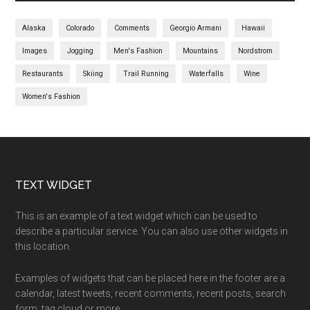
Alaska
Colorado
Comments
Georgio Armani
Hawaii
Images
Jogging
Men's Fashion
Mountains
Nordstrom
Restaurants
Skiing
Trail Running
Waterfalls
Wine
Women's Fashion
TEXT WIDGET
This is an example of a text widget which can be used to
describe a particular service. You can also use other widgets in
this location.
Examples of widgets that can be placed here in the footer are a
calendar, latest tweets, recent comments, recent posts, search
form, tag cloud or more.