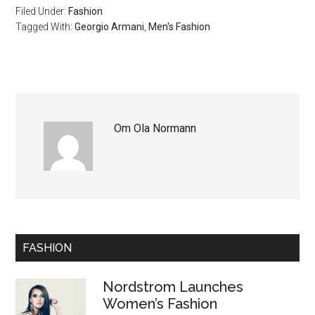
Filed Under:
Fashion
Tagged With:
Georgio Armani
,
Men's Fashion
Om
Ola Normann
FASHION
Nordstrom Launches
Women’s Fashion