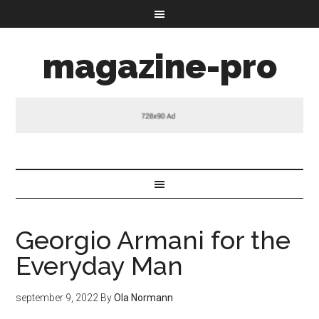
magazine-pro
Georgio Armani for the
Everyday Man
september 9, 2022
By
Ola Normann