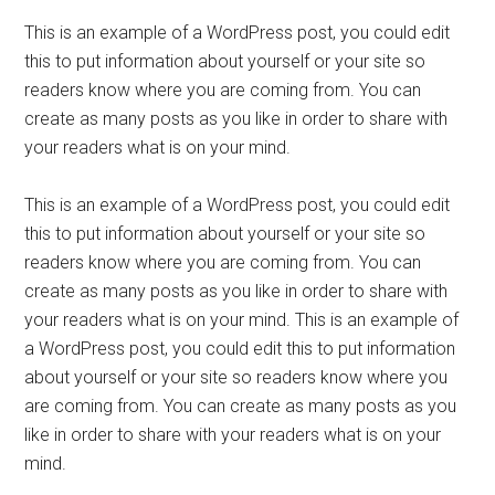
This is an example of a WordPress post, you could edit
this to put information about yourself or your site so
readers know where you are coming from. You can
create as many posts as you like in order to share with
your readers what is on your mind.
This is an example of a WordPress post, you could edit
this to put information about yourself or your site so
readers know where you are coming from. You can
create as many posts as you like in order to share with
your readers what is on your mind. This is an example of
a WordPress post, you could edit this to put information
about yourself or your site so readers know where you
are coming from. You can create as many posts as you
like in order to share with your readers what is on your
mind.