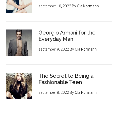
september 10, 2022
By
Ola Normann
Georgio Armani for the
Everyday Man
september 9, 2022
By
Ola Normann
The Secret to Being a
Fashionable Teen
september 8, 2022
By
Ola Normann