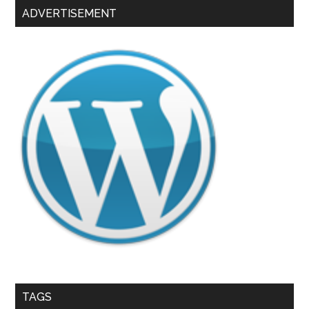
ADVERTISEMENT
TAGS