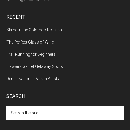
RECENT
Skiing in the Colorado Rockies
The Perfect Glass of Wine
Trail Running for Beginners
Hawaii’s Secret Getaway Spots
Denali National Park in Alaska
SEARCH