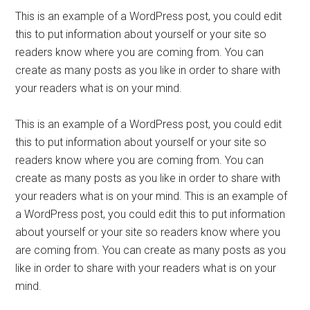
This is an example of a WordPress post, you could edit
this to put information about yourself or your site so
readers know where you are coming from. You can
create as many posts as you like in order to share with
your readers what is on your mind.
This is an example of a WordPress post, you could edit
this to put information about yourself or your site so
readers know where you are coming from. You can
create as many posts as you like in order to share with
your readers what is on your mind. This is an example of
a WordPress post, you could edit this to put information
about yourself or your site so readers know where you
are coming from. You can create as many posts as you
like in order to share with your readers what is on your
mind.