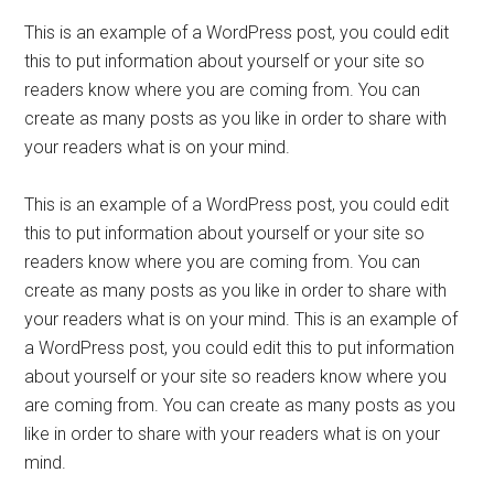
This is an example of a WordPress post, you could edit
this to put information about yourself or your site so
readers know where you are coming from. You can
create as many posts as you like in order to share with
your readers what is on your mind.
This is an example of a WordPress post, you could edit
this to put information about yourself or your site so
readers know where you are coming from. You can
create as many posts as you like in order to share with
your readers what is on your mind. This is an example of
a WordPress post, you could edit this to put information
about yourself or your site so readers know where you
are coming from. You can create as many posts as you
like in order to share with your readers what is on your
mind.