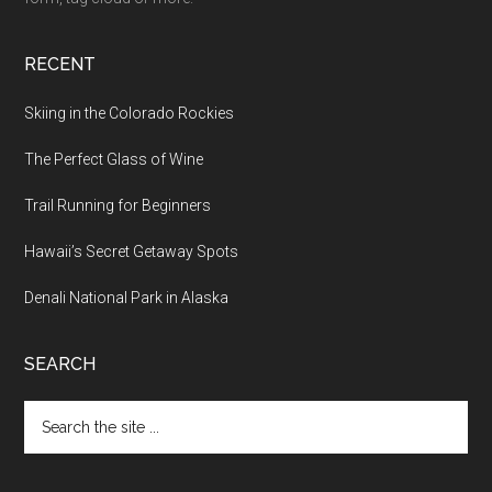
RECENT
Skiing in the Colorado Rockies
The Perfect Glass of Wine
Trail Running for Beginners
Hawaii’s Secret Getaway Spots
Denali National Park in Alaska
SEARCH