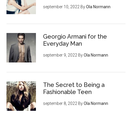
september 10, 2022
By
Ola Normann
Georgio Armani for the
Everyday Man
september 9, 2022
By
Ola Normann
The Secret to Being a
Fashionable Teen
september 8, 2022
By
Ola Normann