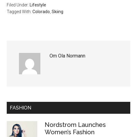
Filed Under:
Lifestyle
Tagged With:
Colorado
,
Skiing
Om
Ola Normann
FASHION
Nordstrom Launches
Women’s Fashion