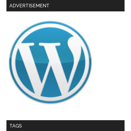
ADVERTISEMENT
TAGS