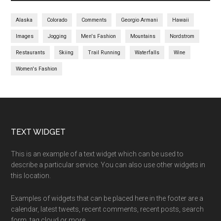
Alaska
Colorado
Comments
Georgio Armani
Hawaii
Images
Jogging
Men's Fashion
Mountains
Nordstrom
Restaurants
Skiing
Trail Running
Waterfalls
Wine
Women's Fashion
TEXT WIDGET
This is an example of a text widget which can be used to
describe a particular service. You can also use other widgets in
this location.
Examples of widgets that can be placed here in the footer are a
calendar, latest tweets, recent comments, recent posts, search
form, tag cloud or more.