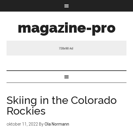
magazine-pro
Skiing in the Colorado
Rockies
oktober 11, 2022
By
Ola Normann