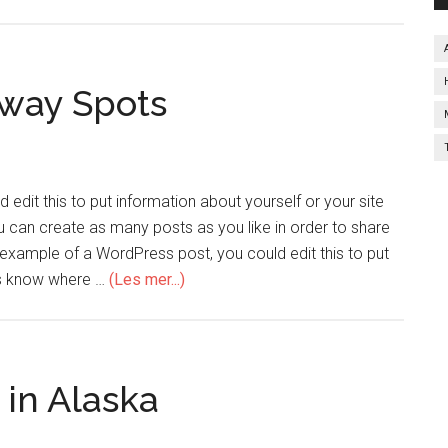
away Spots
edit this to put information about yourself or your site
can create as many posts as you like in order to share
n example of a WordPress post, you could edit this to put
ers know where …
(Les mer...)
 in Alaska