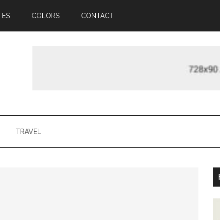
TES
COLORS
CONTACT
TRAVEL