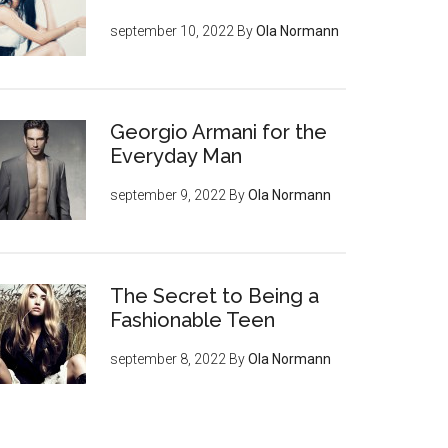
september 10, 2022
By
Ola Normann
Georgio Armani for the
Everyday Man
september 9, 2022
By
Ola Normann
The Secret to Being a
Fashionable Teen
september 8, 2022
By
Ola Normann