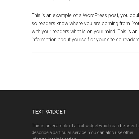
This is an example of a WordPress post, you could 
so readers know where you are coming from. You 
with your readers what is on your mind. This is a
information about yourself or your site so read
TEXT WIDGET
This is an example of a text widget which can be used t
describe a particular service. You can also use other