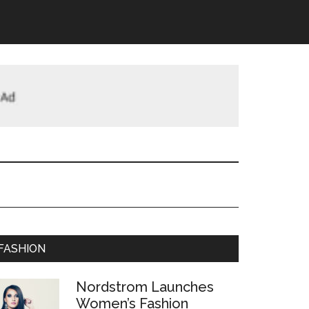
FASHION
Nordstrom Launches
Women’s Fashion