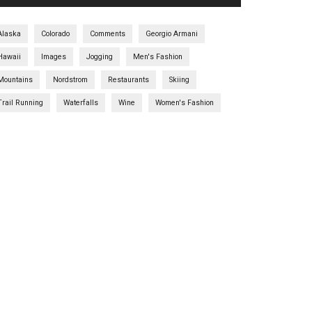
Alaska
Colorado
Comments
Georgio Armani
Hawaii
Images
Jogging
Men's Fashion
Mountains
Nordstrom
Restaurants
Skiing
Trail Running
Waterfalls
Wine
Women's Fashion