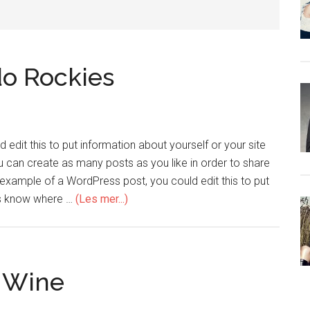
do Rockies
edit this to put information about yourself or your site
can create as many posts as you like in order to share
n example of a WordPress post, you could edit this to put
ers know where …
(Les mer...)
f Wine