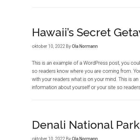
Hawaii’s Secret Get
oktober 10, 2022
By
Ola Normann
This is an example of a WordPress post, you could 
so readers know where you are coming from. You 
with your readers what is on your mind. This is a
information about yourself or your site so read
Denali National Park
oktober 10, 2022
By
Ola Normann