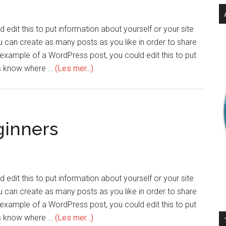
edit this to put information about yourself or your site
can create as many posts as you like in order to share
n example of a WordPress post, you could edit this to put
ers know where …
(Les mer...)
ginners
edit this to put information about yourself or your site
can create as many posts as you like in order to share
n example of a WordPress post, you could edit this to put
ers know where …
(Les mer...)