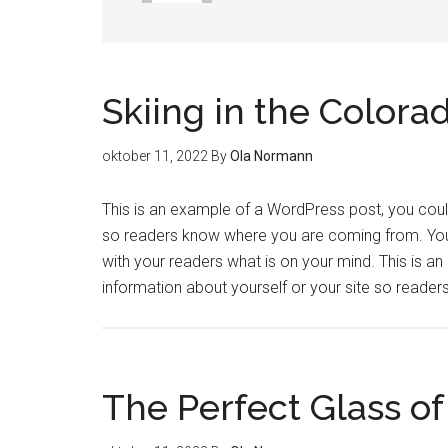
Skiing in the Colora
oktober 11, 2022
By
Ola Normann
This is an example of a WordPress post, you could 
so readers know where you are coming from. You 
with your readers what is on your mind. This is a
information about yourself or your site so read
The Perfect Glass o