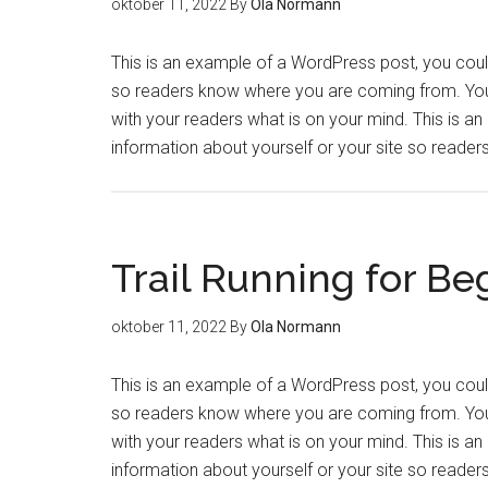
oktober 11, 2022
By
Ola Normann
This is an example of a WordPress post, you could 
so readers know where you are coming from. You 
with your readers what is on your mind. This is a
information about yourself or your site so read
Trail Running for Be
oktober 11, 2022
By
Ola Normann
This is an example of a WordPress post, you could 
so readers know where you are coming from. You 
with your readers what is on your mind. This is a
information about yourself or your site so read