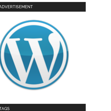
ADVERTISEMENT
TAGS