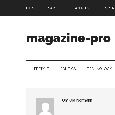
HOME
SAMPLE
LAYOUTS
TEMPLA
magazine-pro
LIFESTYLE
POLITICS
TECHNOLOGY
Om
Ola Normann