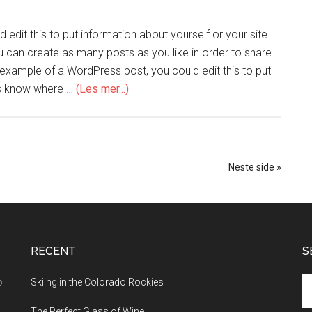
edit this to put information about yourself or your site
can create as many posts as you like in order to share
n example of a WordPress post, you could edit this to put
ers know where …
(Les mer...)
Neste side »
RECENT
S
o
Skiing in the Colorado Rockies
The Perfect Glass of Wine