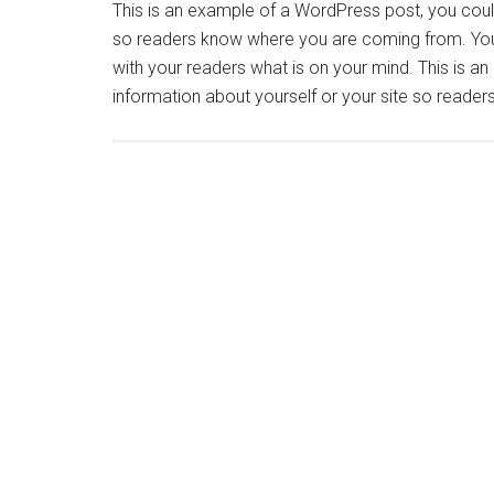
This is an example of a WordPress post, you could 
so readers know where you are coming from. You 
with your readers what is on your mind. This is a
information about yourself or your site so read