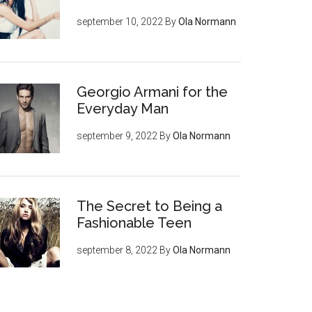
september 10, 2022
By
Ola Normann
Georgio Armani for the
Everyday Man
september 9, 2022
By
Ola Normann
The Secret to Being a
Fashionable Teen
september 8, 2022
By
Ola Normann