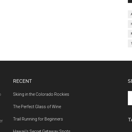
RECENT
S
o
Skiing in the Colorado Rockies
The Perfect Glass of Wine
Trail Running for Beginners
T
er
Hawaii’s Secret Getaway Spots