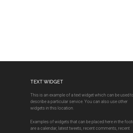
TEXT WIDGET
This is an example of a text widget which can be used t
describe a particular service. You can also use other
widgets in this location.
Examples of widgets that can be placed here in the foot
are a calendar, latest tweets, recent comments, recent