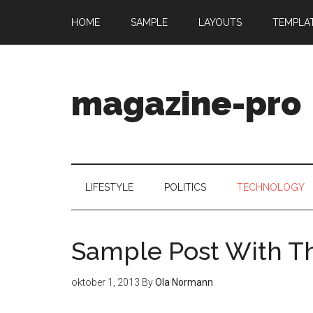
HOME
SAMPLE
LAYOUTS
TEMPLA
magazine-pro
LIFESTYLE
POLITICS
TECHNOLOGY
Sample Post With 
oktober 1, 2013
By
Ola Normann