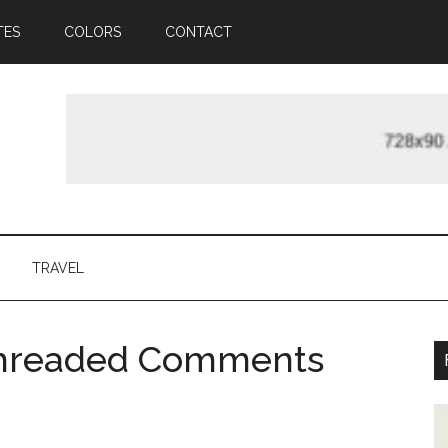
TES
COLORS
CONTACT
TRAVEL
Threaded Comments