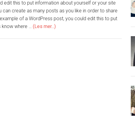
edit this to put information about yourself or your site
can create as many posts as you like in order to share
n example of a WordPress post, you could edit this to put
ers know where …
(Les mer...)