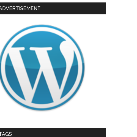
ADVERTISEMENT
TAGS