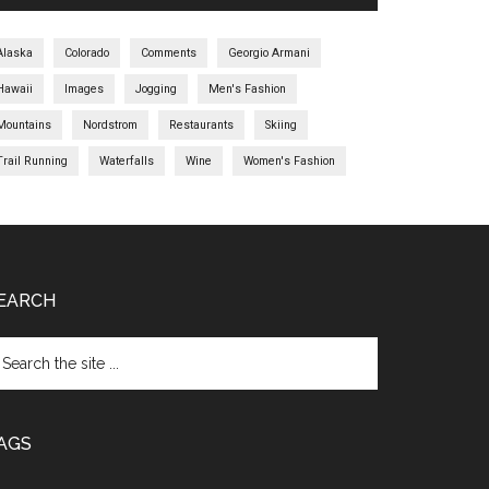
Alaska
Colorado
Comments
Georgio Armani
Hawaii
Images
Jogging
Men's Fashion
Mountains
Nordstrom
Restaurants
Skiing
Trail Running
Waterfalls
Wine
Women's Fashion
EARCH
AGS