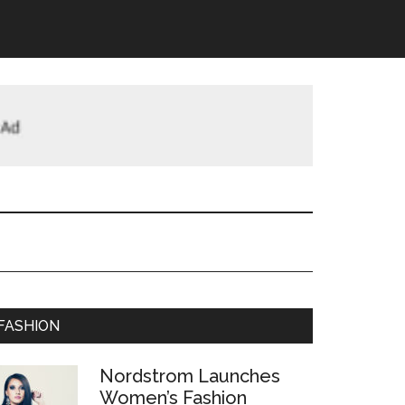
FASHION
Nordstrom Launches
Women’s Fashion