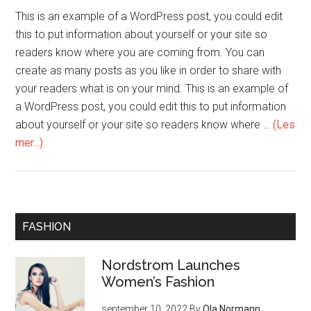
This is an example of a WordPress post, you could edit
this to put information about yourself or your site so
readers know where you are coming from. You can
create as many posts as you like in order to share with
your readers what is on your mind. This is an example of
a WordPress post, you could edit this to put information
about yourself or your site so readers know where …
(Les
mer...)
FASHION
Nordstrom Launches
Women’s Fashion
september 10, 2022
By
Ola Normann