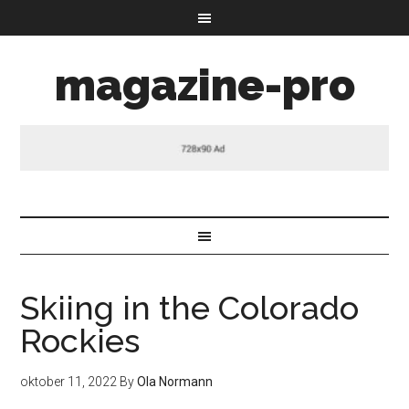
magazine-pro
Skiing in the Colorado
Rockies
oktober 11, 2022
By
Ola Normann