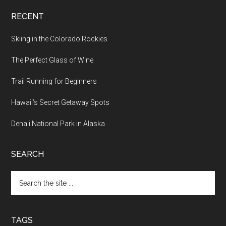
RECENT
Skiing in the Colorado Rockies
The Perfect Glass of Wine
Trail Running for Beginners
Hawaii’s Secret Getaway Spots
Denali National Park in Alaska
SEARCH
TAGS