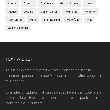
Alaska
Colorado
Comments
Georgio Armani
Hawaii
Images
Jogging
Men's Fashion
Mountains
Nordstrom
Restaurants
Skiing
Trail Running
Waterfalls
Wine
Women's Fashion
TEXT WIDGET
This is an example of a text widget which can be used to
describe a particular service. You can also use other widgets in
this location.
Examples of widgets that can be placed here in the footer are a
calendar, latest tweets, recent comments, recent posts, search
form, tag cloud or more.