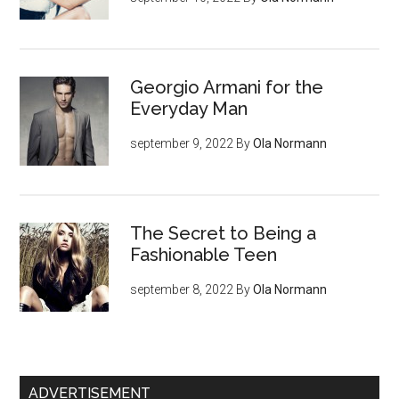
Georgio Armani for the
Everyday Man
september 9, 2022
By
Ola Normann
The Secret to Being a
Fashionable Teen
september 8, 2022
By
Ola Normann
ADVERTISEMENT