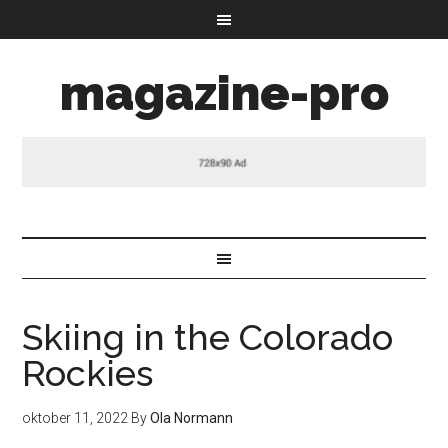
magazine-pro
Skiing in the Colorado
Rockies
oktober 11, 2022
By
Ola Normann