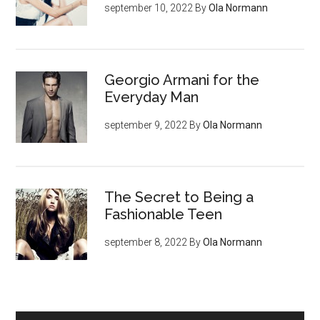
september 10, 2022
By
Ola Normann
Georgio Armani for the
Everyday Man
september 9, 2022
By
Ola Normann
The Secret to Being a
Fashionable Teen
september 8, 2022
By
Ola Normann