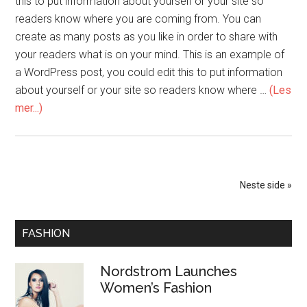
this to put information about yourself or your site so
readers know where you are coming from. You can
create as many posts as you like in order to share with
your readers what is on your mind. This is an example of
a WordPress post, you could edit this to put information
about yourself or your site so readers know where …
(Les
mer...)
Neste side »
FASHION
Nordstrom Launches
Women’s Fashion