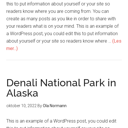
this to put information about yourself or your site so
readers know where you are coming from. You can
create as many posts as you like in order to share with
your readers what is on your mind. This is an example of
a WordPress post, you could edit this to put information
about yourself or your site so readers know where …
(Les
mer...)
Denali National Park in
Alaska
oktober 10, 2022
By
Ola Normann
This is an example of a WordPress post, you could edit