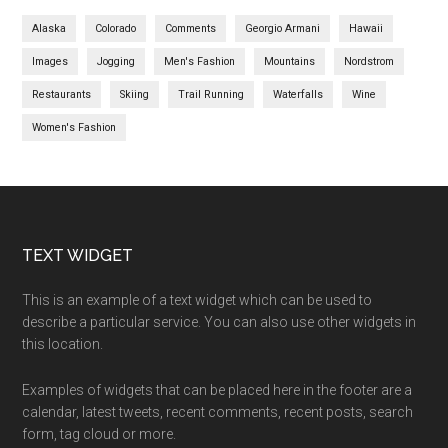
Alaska
Colorado
Comments
Georgio Armani
Hawaii
Images
Jogging
Men's Fashion
Mountains
Nordstrom
Restaurants
Skiing
Trail Running
Waterfalls
Wine
Women's Fashion
TEXT WIDGET
This is an example of a text widget which can be used to
describe a particular service. You can also use other widgets in
this location.
Examples of widgets that can be placed here in the footer are a
calendar, latest tweets, recent comments, recent posts, search
form, tag cloud or more.