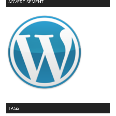
ADVERTISEMENT
TAGS