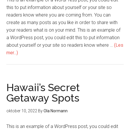
this to put information about yourself or your site so
readers know where you are coming from. You can
create as many posts as you like in order to share with
your readers what is on your mind. This is an example of
a WordPress post, you could edit this to put information
about yourself or your site so readers know where …
(Les
mer...)
Hawaii’s Secret
Getaway Spots
oktober 10, 2022
By
Ola Normann
This is an example of a WordPress post, you could edit