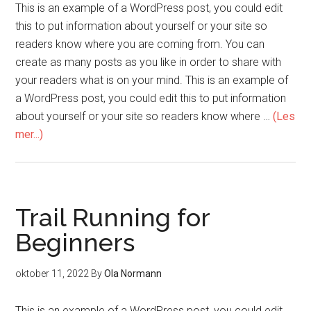
This is an example of a WordPress post, you could edit
this to put information about yourself or your site so
readers know where you are coming from. You can
create as many posts as you like in order to share with
your readers what is on your mind. This is an example of
a WordPress post, you could edit this to put information
about yourself or your site so readers know where …
(Les
mer...)
Trail Running for
Beginners
oktober 11, 2022
By
Ola Normann
This is an example of a WordPress post, you could edit