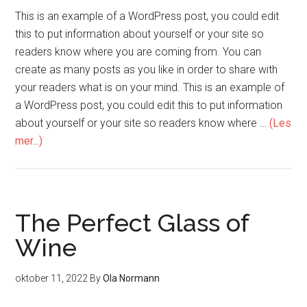
This is an example of a WordPress post, you could edit
this to put information about yourself or your site so
readers know where you are coming from. You can
create as many posts as you like in order to share with
your readers what is on your mind. This is an example of
a WordPress post, you could edit this to put information
about yourself or your site so readers know where …
(Les
mer...)
The Perfect Glass of
Wine
oktober 11, 2022
By
Ola Normann