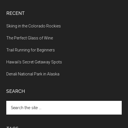
RECENT
Skiing in the Colorado Rockies
The Perfect Glass of Wine
Trail Running for Beginners
Hawaii’s Secret Getaway Spots
Denali National Park in Alaska
SEARCH