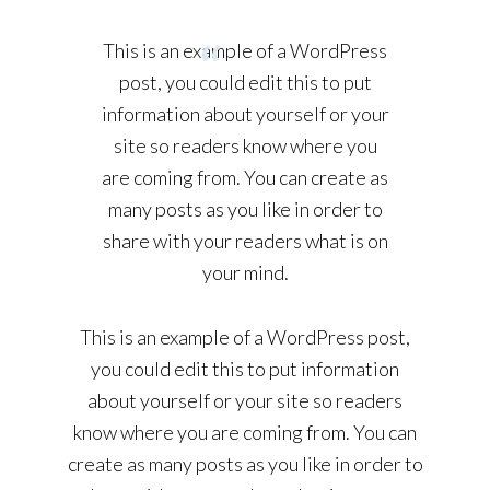
This is an example of a WordPress
post, you could edit this to put
information about yourself or your
site so readers know where you
are coming from. You can create as
many posts as you like in order to
share with your readers what is on
your mind.
This is an example of a WordPress post,
you could edit this to put information
about yourself or your site so readers
know where you are coming from. You can
create as many posts as you like in order to