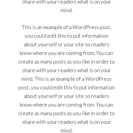
share with your readers what is on your
mind.
This is an example of a WordPress post,
you could edit this to put information
about yourself or your site so readers
know where you are coming from. You can
create as many posts as you like in order to
share with your readers what is on your
mind. This is an example of a WordPress
post, you could edit this to put information
about yourself or your site so readers
know where you are coming from. You can
create as many posts as you like in order to
share with your readers what is on your
mind.