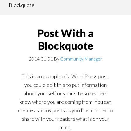
Blockquote
content
navigation
Post With a
Blockquote
2014-01-01
By
Community Manager
This is an example of a WordPress post,
you could edit this to put information
about yourself or your site so readers
know where you are coming from. You can
create as many posts as you like in order to
share with your readers what is on your
mind.