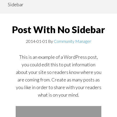
Sidebar
content
navigation
Post With No Sidebar
2014-01-01
By
Community Manager
This is an example of a WordPress post,
you could edit this to put information
about your site so readers know where you
are coming from. Create as many posts as
you like in order to share with your readers
what is on your mind.