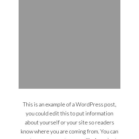
This is an example of a WordPress post,
you could edit this to put information
about yourself or your site so readers
know where you are coming from. You can