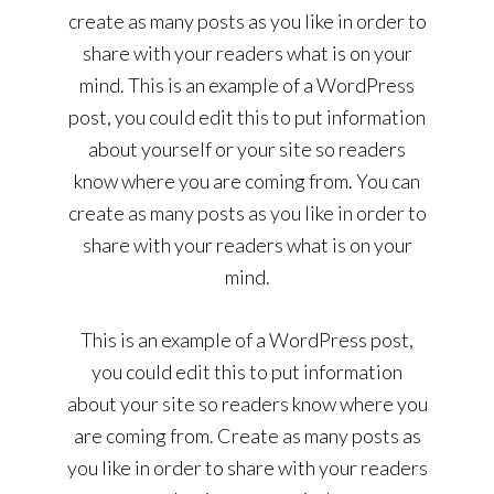
create as many posts as you like in order to
share with your readers what is on your
mind. This is an example of a WordPress
post, you could edit this to put information
about yourself or your site so readers
know where you are coming from. You can
create as many posts as you like in order to
share with your readers what is on your
mind.
This is an example of a WordPress post,
you could edit this to put information
about your site so readers know where you
are coming from. Create as many posts as
you like in order to share with your readers