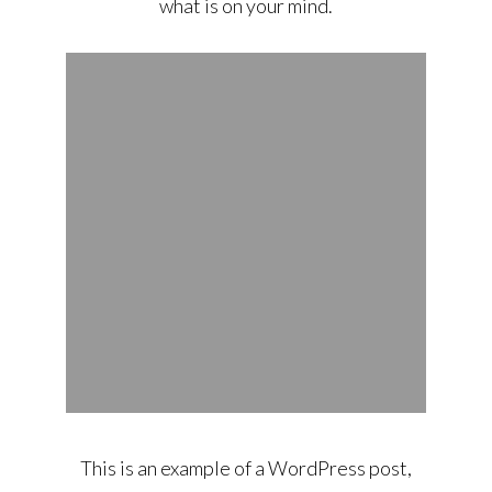
what is on your mind.
This is an example of a WordPress post,