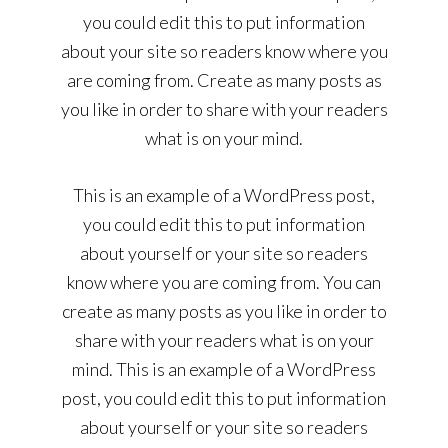
you could edit this to put information
about your site so readers know where you
are coming from. Create as many posts as
you like in order to share with your readers
what is on your mind.
This is an example of a WordPress post,
you could edit this to put information
about yourself or your site so readers
know where you are coming from. You can
create as many posts as you like in order to
share with your readers what is on your
mind. This is an example of a WordPress
post, you could edit this to put information
about yourself or your site so readers