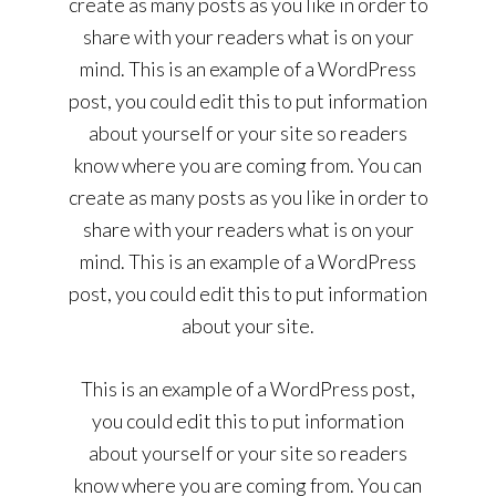
create as many posts as you like in order to
share with your readers what is on your
mind. This is an example of a WordPress
post, you could edit this to put information
about yourself or your site so readers
know where you are coming from. You can
create as many posts as you like in order to
share with your readers what is on your
mind. This is an example of a WordPress
post, you could edit this to put information
about your site.
This is an example of a WordPress post,
you could edit this to put information
about yourself or your site so readers
know where you are coming from. You can