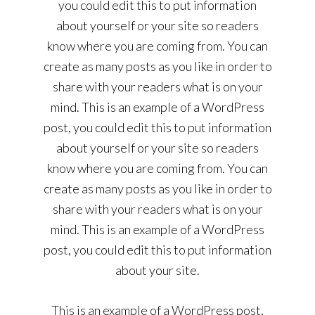
you could edit this to put information
about yourself or your site so readers
know where you are coming from. You can
create as many posts as you like in order to
share with your readers what is on your
mind. This is an example of a WordPress
post, you could edit this to put information
about yourself or your site so readers
know where you are coming from. You can
create as many posts as you like in order to
share with your readers what is on your
mind. This is an example of a WordPress
post, you could edit this to put information
about your site.
This is an example of a WordPress post,