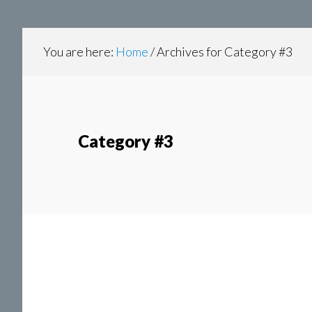
content
navigation
You are here:
Home
/
Archives for Category #3
Category #3