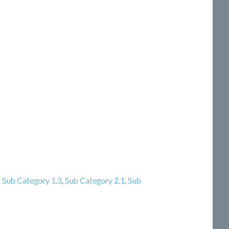
,
Sub Category 1.3
,
Sub Category 2.1
,
Sub