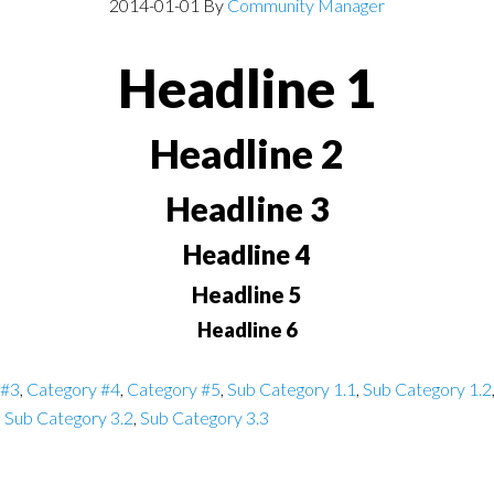
2014-01-01
By
Community Manager
Headline 1
Headline 2
Headline 3
Headline 4
Headline 5
Headline 6
 #3
,
Category #4
,
Category #5
,
Sub Category 1.1
,
Sub Category 1.2
,
Sub Category 3.2
,
Sub Category 3.3