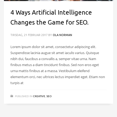
4 Ways Artificial Intelligence
Changes the Game for SEO.
TIRSDAG, 21 FEBRUAR 2017
BY
OLA NORMAN
Lorem ipsum dolor sit amet, consectetur adipiscing elit.
Suspendisse lacinia augue sit amet iaculis varius. Quisque
nibh dui, faucibus a convallis a, semper vitae urna. Nam
finibus metus a diam tincidunt finibus. Sed non eros eget
urna mattis finibus at a massa. Vestibulum eleifend
elementum orci, nec ultrices lectus imperdiet eget. Etiam non
turpis at
PUBLISHED IN
CREATIVE
,
SEO