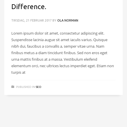
Difference.
TIRSDAG, 21 FEBRUAR 2017
BY
OLA NORMAN
Lorem ipsum dolor sit amet, consectetur adipiscing elit.
Suspendisse lacinia augue sit amet iaculis varius. Quisque
nibh dui, faucibus a convallis a, semper vitae urna. Nam
finibus metus a diam tincidunt finibus. Sed non eros eget
urna mattis finibus at a massa. Vestibulum eleifend
elementum orci, nec ultrices lectus imperdiet eget. Etiam non
turpis at
PUBLISHED IN
SEO