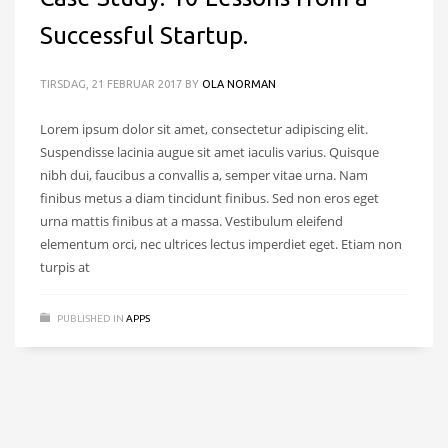
Successful Startup.
TIRSDAG, 21 FEBRUAR 2017
BY
OLA NORMAN
Lorem ipsum dolor sit amet, consectetur adipiscing elit.
Suspendisse lacinia augue sit amet iaculis varius. Quisque
nibh dui, faucibus a convallis a, semper vitae urna. Nam
finibus metus a diam tincidunt finibus. Sed non eros eget
urna mattis finibus at a massa. Vestibulum eleifend
elementum orci, nec ultrices lectus imperdiet eget. Etiam non
turpis at
PUBLISHED IN
APPS