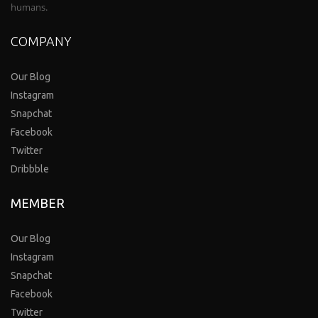
humans.
COMPANY
Our Blog
Instagram
Snapchat
Facebook
Twitter
Dribbble
MEMBER
Our Blog
Instagram
Snapchat
Facebook
Twitter