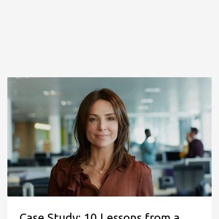
Case Study: 10 Lessons from a