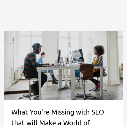
What You’re Missing with SEO
that will Make a World of