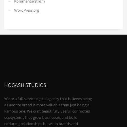
Kommentarstrøm
WordPress.org
HOGASH STUDIOS
We're a full-service digital agency that believes being
a Favorite brand is more valuable than just being a
Famous one. We craft beautifully useful, connected
ecosystems that grow businesses and build
enduring relationships between brands and