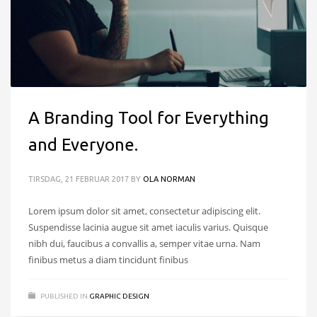
A Branding Tool for Everything
and Everyone.
TIRSDAG, 21 FEBRUAR 2017
BY
OLA NORMAN
Lorem ipsum dolor sit amet, consectetur adipiscing elit.
Suspendisse lacinia augue sit amet iaculis varius. Quisque
nibh dui, faucibus a convallis a, semper vitae urna. Nam
finibus metus a diam tincidunt finibus
PUBLISHED IN
GRAPHIC DESIGN