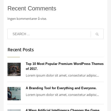
Recent Comments
Ingen kommentarer å vise.
Recent Posts
Top 10 Most Popular Premium WordPress Themes
of 2017.
Lorem ipsum dolor sit amet, consectetur adipisc...
A Branding Tool for Everything and Everyone.
Lorem ipsum dolor sit amet, consectetur adipisc...
4 Ways Artificial Intelligence Changes the Game