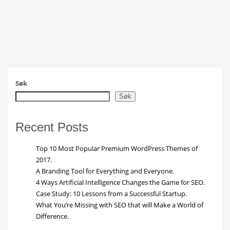
Søk
Søk
Recent Posts
Top 10 Most Popular Premium WordPress Themes of
2017.
A Branding Tool for Everything and Everyone.
4 Ways Artificial Intelligence Changes the Game for SEO.
Case Study: 10 Lessons from a Successful Startup.
What You’re Missing with SEO that will Make a World of
Difference.