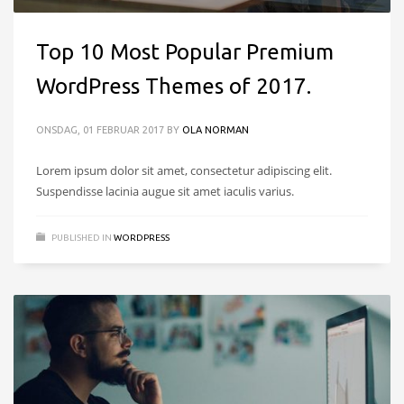
Top 10 Most Popular Premium
WordPress Themes of 2017.
ONSDAG, 01 FEBRUAR 2017
BY
OLA NORMAN
Lorem ipsum dolor sit amet, consectetur adipiscing elit.
Suspendisse lacinia augue sit amet iaculis varius.
PUBLISHED IN
WORDPRESS