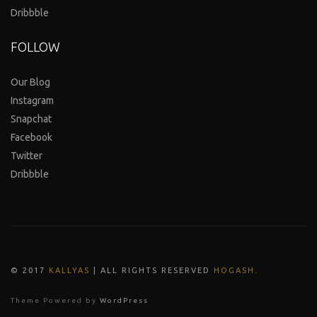
Dribbble
FOLLOW
Our Blog
Instagram
Snapchat
Facebook
Twitter
Dribbble
.
© 2017
KALLYAS
| ALL RIGHTS RESERVED
HOGASH
Theme Powered by
WordPress