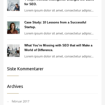
for SEO.
Lorem ipsum dolor sit amet, consectetur adipisc...
Case Study: 10 Lessons from a Successful
Startup.
Lorem ipsum dolor sit amet, consectetur adipisc...
What You’re Missing with SEO that will Make a
World of Difference.
Lorem ipsum dolor sit amet, consectetur adipisc...
Siste Kommentarer
Archives
februar 2017