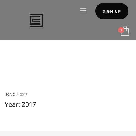
SIGN UP
HOME
2017
Year: 2017