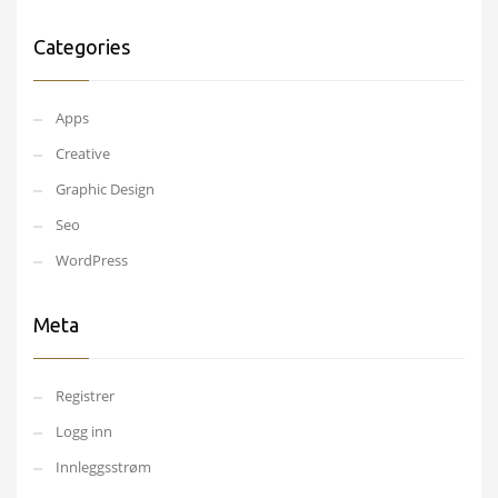
Categories
Apps
Creative
Graphic Design
Seo
WordPress
Meta
Registrer
Logg inn
Innleggsstrøm