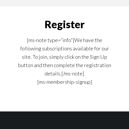
content
navigation
Register
[ms-note type=”info”]We have the
following subscriptions available for our
site. To join, simply click on the Sign Up
button and then complete the registration
details.[/ms-note]
[ms-membership-signup]