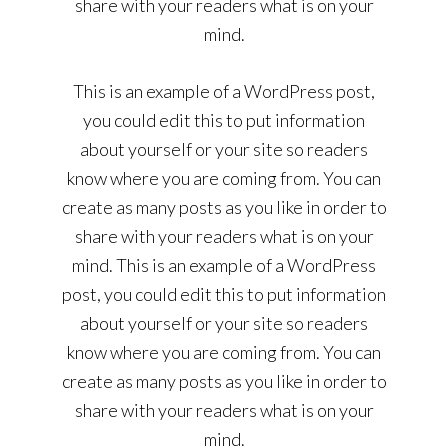
share with your readers what is on your
mind.
This is an example of a WordPress post,
you could edit this to put information
about yourself or your site so readers
know where you are coming from. You can
create as many posts as you like in order to
share with your readers what is on your
mind. This is an example of a WordPress
post, you could edit this to put information
about yourself or your site so readers
know where you are coming from. You can
create as many posts as you like in order to
share with your readers what is on your
mind.