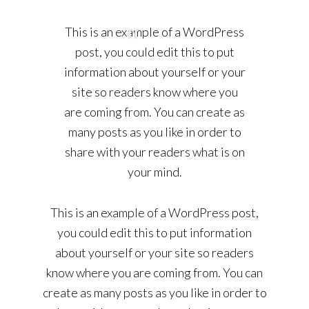
This is an example of a WordPress
post, you could edit this to put
information about yourself or your
site so readers know where you
are coming from. You can create as
many posts as you like in order to
share with your readers what is on
your mind.
This is an example of a WordPress post,
you could edit this to put information
about yourself or your site so readers
know where you are coming from. You can
create as many posts as you like in order to