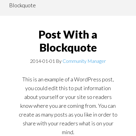
Blockquote
content
navigation
Post With a
Blockquote
2014-01-01
By
Community Manager
This is an example of a WordPress post,
you could edit this to put information
about yourself or your site so readers
know where you are coming from. You can
create as many posts as you like in order to
share with your readers what is on your
mind.