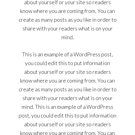
about yourself or your site so readers
know where you are coming from. You can
create as many posts as you like in order to
share with your readers what is on your
mind.
This is an example of a WordPress post,
you could edit this to put information
about yourself or your site so readers
know where you are coming from. You can
create as many posts as you like in order to
share with your readers what is on your
mind. This is an example of a WordPress
post, you could edit this to put information
about yourself or your site so readers
know where you are coming from. You can