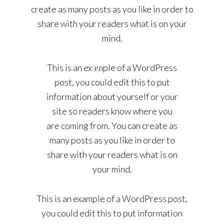
create as many posts as you like in order to
share with your readers what is on your
mind.
This is an example of a WordPress
post, you could edit this to put
information about yourself or your
site so readers know where you
are coming from. You can create as
many posts as you like in order to
share with your readers what is on
your mind.
This is an example of a WordPress post,
you could edit this to put information