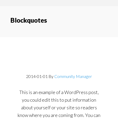
content
navigation
Blockquotes
Post With a
Blockquote
2014-01-01
By
Community Manager
This is an example of a WordPress post,
you could edit this to put information
about yourself or your site so readers
know where you are coming from. You can