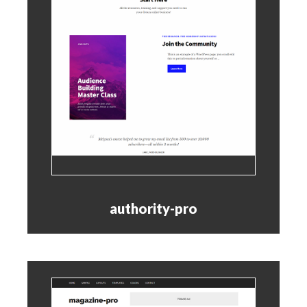
authority-pro