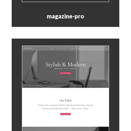
magazine-pro