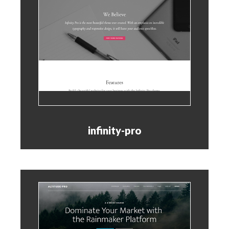
infinity-pro