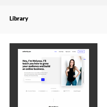
content
navigation
Library