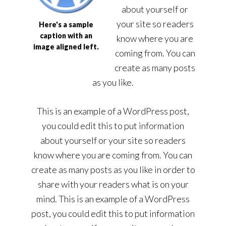
about yourself or
your site so readers
Here's a sample
caption with an
know where you are
image aligned left.
coming from. You can
create as many posts
as you like.
This is an example of a WordPress post,
you could edit this to put information
about yourself or your site so readers
know where you are coming from. You can
create as many posts as you like in order to
share with your readers what is on your
mind. This is an example of a WordPress
post, you could edit this to put information