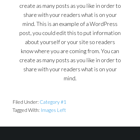
create as many posts as you like in order to
share with your readers what is on your
mind. This is an example of a WordPress
post, you could edit this to put information
about yourself or your site so readers
know where you are coming from. You can
create as many posts as you like in order to
share with your readers what is on your
mind.
Filed Under:
Category #1
Tagged With:
Images Left