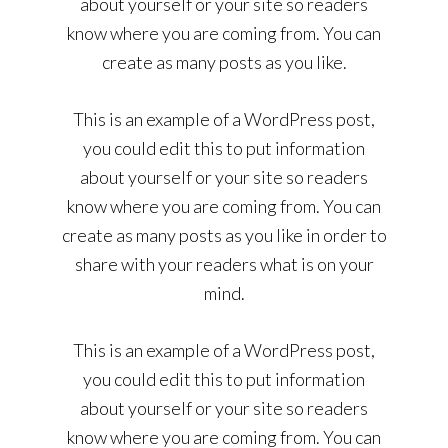
about yourself or your site so readers
know where you are coming from. You can
create as many posts as you like.
This is an example of a WordPress post,
you could edit this to put information
about yourself or your site so readers
know where you are coming from. You can
create as many posts as you like in order to
share with your readers what is on your
mind.
This is an example of a WordPress post,
you could edit this to put information
about yourself or your site so readers
know where you are coming from. You can