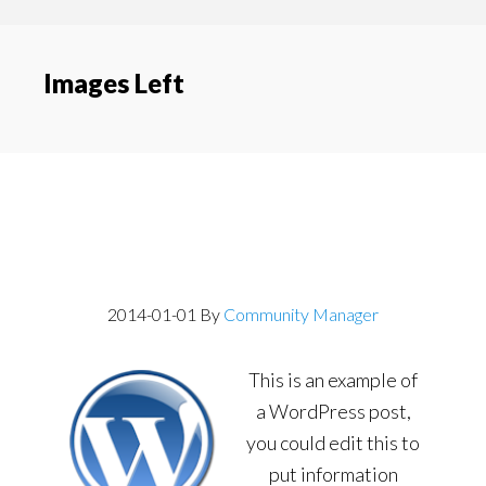
content
navigation
Images Left
Post With Image
Aligned Left
2014-01-01
By
Community Manager
This is an example of
a WordPress post,
you could edit this to
put information