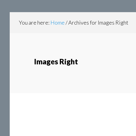
content
navigation
You are here:
Home
/
Archives for Images Right
Images Right
P