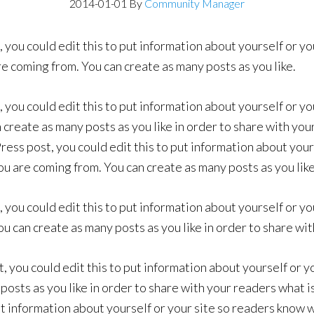
2014-01-01
By
Community Manager
 you could edit this to put information about yourself or yo
 coming from. You can create as many posts as you like.
 you could edit this to put information about yourself or yo
create as many posts as you like in order to share with you
ess post, you could edit this to put information about yours
 are coming from. You can create as many posts as you like
 you could edit this to put information about yourself or yo
 can create as many posts as you like in order to share wit
, you could edit this to put information about yourself or 
osts as you like in order to share with your readers what is
ut information about yourself or your site so readers know 