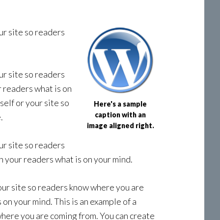
ur site so readers
ur site so readers
r readers what is on
elf or your site so
Here's a sample
caption with an
.
image aligned right.
ur site so readers
h your readers what is on your mind.
your site so readers know where you are
 on your mind. This is an example of a
where you are coming from. You can create