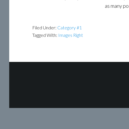
as many pos
Filed Under:
Category #1
Tagged With:
Images Right