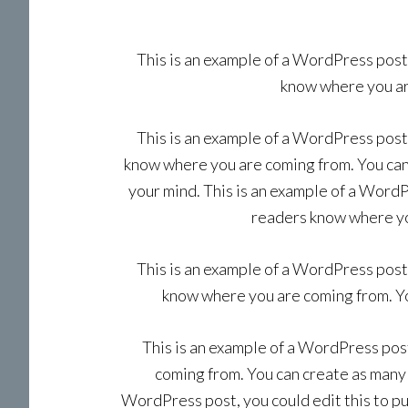
This is an example of a WordPress post,
know where you are
This is an example of a WordPress post,
know where you are coming from. You can 
your mind. This is an example of a WordPr
readers know where you
This is an example of a WordPress post,
know where you are coming from. You
This is an example of a WordPress post
coming from. You can create as many p
WordPress post, you could edit this to p