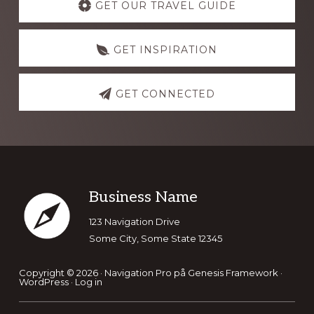
more
GET OUR TRAVEL GUIDE
GET INSPIRATION
GET CONNECTED
Footer
Business Name
123 Navigation Drive
Some City, Some State 12345
Copyright © 2026 ·
Navigation Pro
på
Genesis Framework
·
WordPress
·
Log in