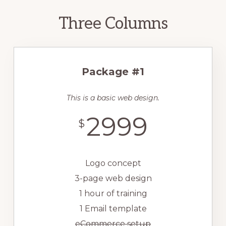
Three Columns
Package #1
This is a basic web design.
2999
$
Logo concept
3-page web design
1 hour of training
1 Email template
eCommerce setup