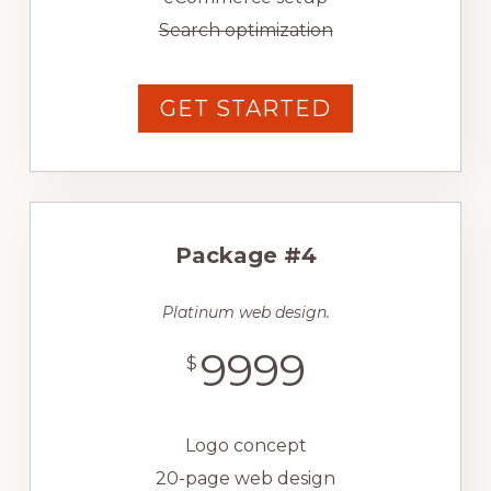
Search optimization
GET STARTED
Package #4
Platinum web design.
9999
$
Logo concept
20-page web design