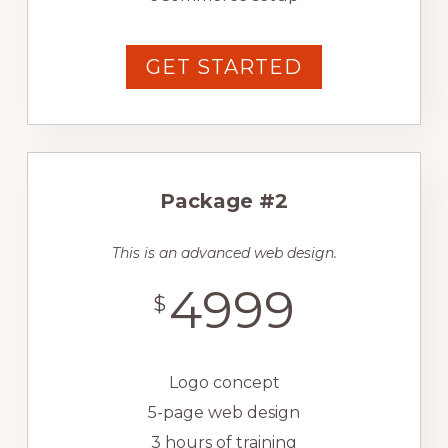
GET STARTED
Package #2
This is an advanced web design.
4999
$
Logo concept
5-page web design
3 hours of training