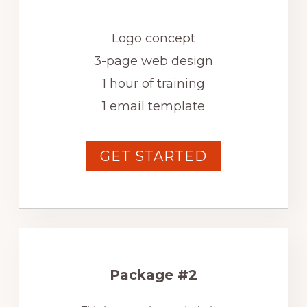
Logo concept
3-page web design
1 hour of training
1 email template
GET STARTED
Package #2