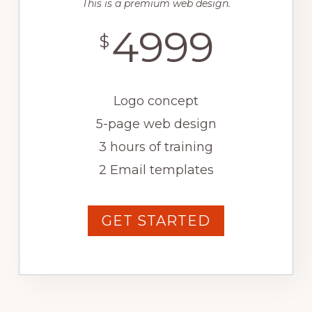
This is a premium web design.
4999
$
Logo concept
5-page web design
3 hours of training
2 Email templates
GET STARTED