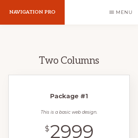
Skip
NAVIGATION PRO
MENU
to
main
Just
content
another
Wordpresswebsider
Two Columns
site
Package #1
This is a basic web design.
2999
$