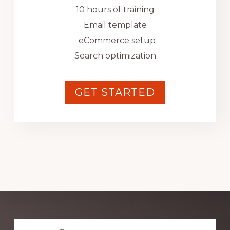
10 hours of training
Email template
eCommerce setup
Search optimization
GET STARTED
Explore