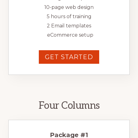
10-page web design
5 hours of training
2 Email templates
eCommerce setup
GET STARTED
Four Columns
Package #1