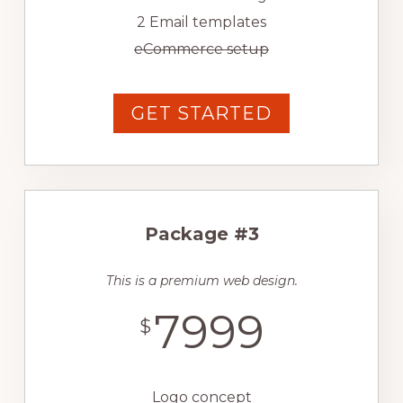
2 Email templates
eCommerce setup
GET STARTED
Package #3
This is a premium web design.
7999
$
Logo concept