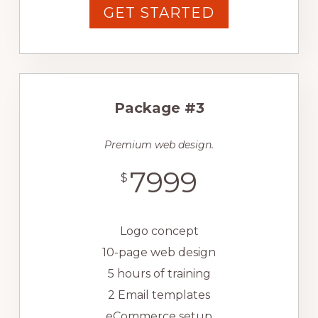
GET STARTED
Package #3
Premium web design.
7999
$
Logo concept
10-page web design
5 hours of training
2 Email templates
eCommerce setup