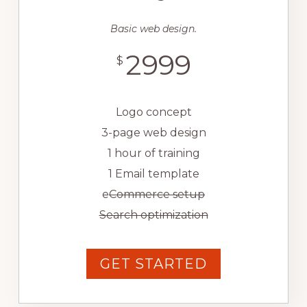
Basic web design.
2999
$
Logo concept
3-page web design
1 hour of training
1 Email template
e
Commerce setup
Search optimization
GET STARTED