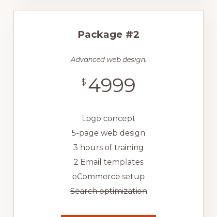
Package #2
Advanced web design.
4999
$
Logo concept
5-page web design
3 hours of training
2 Email templates
eCommerce setup
Search optimization