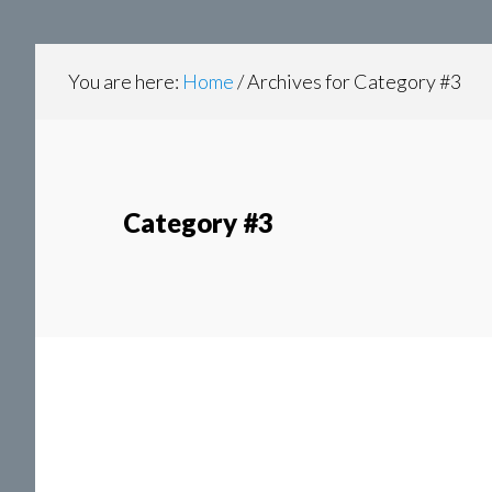
content
navigation
You are here:
Home
/
Archives for Category #3
Category #3