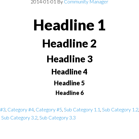
2014-01-01
By
Community Manager
Headline 1
Headline 2
Headline 3
Headline 4
Headline 5
Headline 6
 #3
,
Category #4
,
Category #5
,
Sub Category 1.1
,
Sub Category 1.2
,
Sub Category 3.2
,
Sub Category 3.3