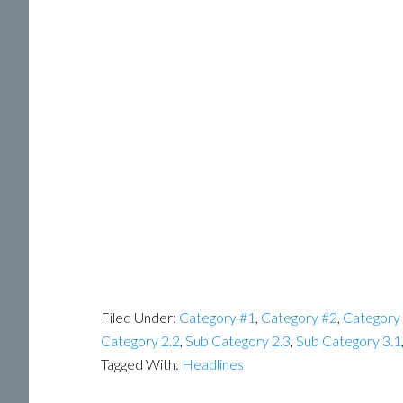
Filed Under:
Category #1
,
Category #2
,
Category
Category 2.2
,
Sub Category 2.3
,
Sub Category 3.1
Tagged With:
Headlines