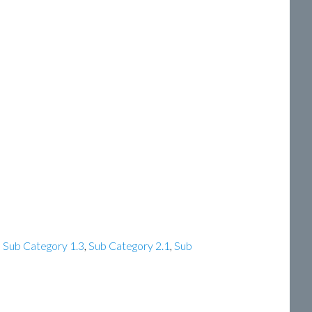
,
Sub Category 1.3
,
Sub Category 2.1
,
Sub