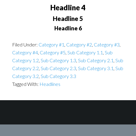
Headline 4
Headline 5
Headline 6
Filed Under:
Category #1
,
Category #2
,
Category #3
,
Category #4
,
Category #5
,
Sub Category 1.1
,
Sub
Category 1.2
,
Sub Category 1.3
,
Sub Category 2.1
,
Sub
Category 2.2
,
Sub Category 2.3
,
Sub Category 3.1
,
Sub
Category 3.2
,
Sub Category 3.3
Tagged With:
Headlines