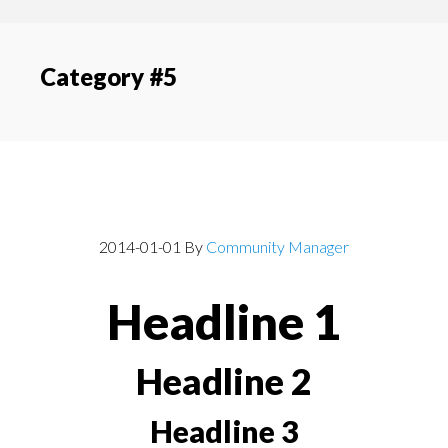
content
navigation
Category #5
Post With Headlines
2014-01-01
By
Community Manager
Headline 1
Headline 2
Headline 3