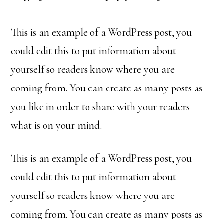
This is an example of a WordPress post, you
could edit this to put information about
yourself so readers know where you are
coming from. You can create as many posts as
you like in order to share with your readers
what is on your mind.
This is an example of a WordPress post, you
could edit this to put information about
yourself so readers know where you are
coming from. You can create as many posts as