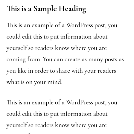
This is a Sample Heading
This is an example of a WordPress post, you
could edit this to put information about
yourself so readers know where you are
coming from. You can create as many posts as
you like in order to share with your readers
what is on your mind.
This is an example of a WordPress post, you
could edit this to put information about
yourself so readers know where you are