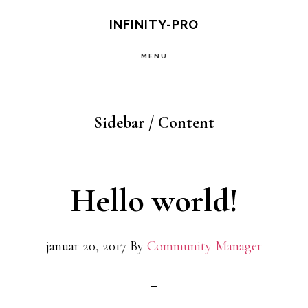
Hopp
Hopp
INFINITY-PRO
til
til
MENU
hovedinnhold
primært
sidefelt
Sidebar / Content
Hello world!
januar 20, 2017
By
Community Manager