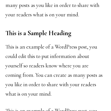
many posts as you like in order to share with
your readers what is on your mind.
This is a Sample Heading
This is an example of a WordPress post, you
could edit this to put information about
yourself so readers know where you are
coming from. You can create as many posts as
you like in order to share with your readers
what is on your mind.
This is an example of a WordPress post, you