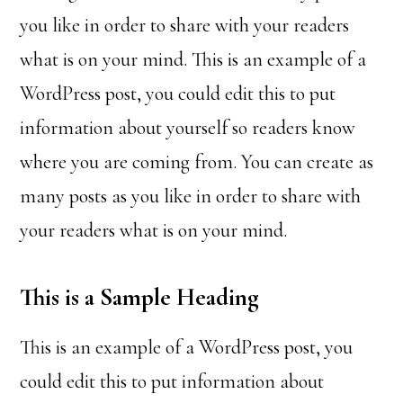
you like in order to share with your readers
what is on your mind. This is an example of a
WordPress post, you could edit this to put
information about yourself so readers know
where you are coming from. You can create as
many posts as you like in order to share with
your readers what is on your mind.
This is a Sample Heading
This is an example of a WordPress post, you
could edit this to put information about