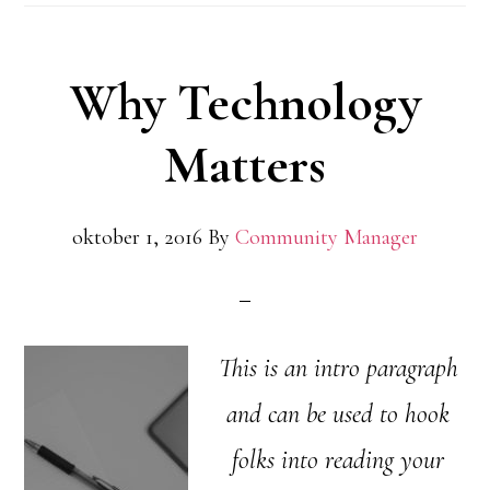
Why Technology
Matters
oktober 1, 2016
By
Community Manager
This is an intro paragraph
and can be used to hook
folks into reading your