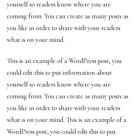
yourself so readers know where you are
coming from. You can create as many posts as
you like in order to share with your readers
what is on your mind.
This is an example of a WordPress post, you
could edit this to put information about
yourself so readers know where you are
coming from. You can create as many posts as
you like in order to share with your readers
what is on your mind. This is an example of a
WordPress post, you could edit this to put