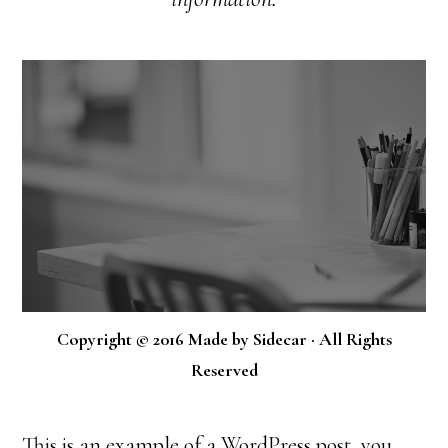
Copyright © 2016 Made by Sidecar · All Rights
Reserved
This is an example of a WordPress post, you