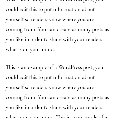
could edit this to put information about
yourself so readers know where you are
coming from. You can create as many posts as
you like in order to share with your readers
what is on your mind.
This is an example of a WordPress post, you
could edit this to put information about
yourself so readers know where you are
coming from. You can create as many posts as
you like in order to share with your readers
what is on your mind. This is an example of a