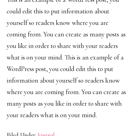
could edit this to put information about
yourself so readers know where you are
coming from. You can create as many posts as
you like in order to share with your readers
what is on your mind. This is an example of a
WordPress post, you could edit this to put
information about yourself so readers know
where you are coming from. You can create as
many posts as you like in order to share with
your readers what is on your mind.
Filed Under:
Journal