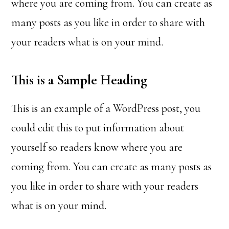
where you are coming from. You can create as
many posts as you like in order to share with
your readers what is on your mind.
This is a Sample Heading
This is an example of a WordPress post, you
could edit this to put information about
yourself so readers know where you are
coming from. You can create as many posts as
you like in order to share with your readers
what is on your mind.