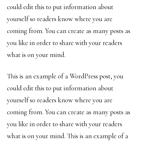
could edit this to put information about
yourself so readers know where you are
coming from. You can create as many posts as
you like in order to share with your readers
what is on your mind.
This is an example of a WordPress post, you
could edit this to put information about
yourself so readers know where you are
coming from. You can create as many posts as
you like in order to share with your readers
what is on your mind. This is an example of a