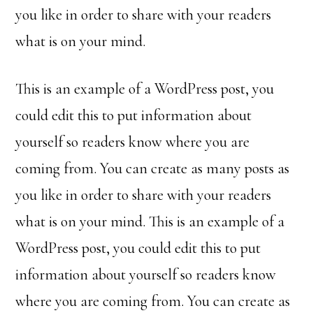
you like in order to share with your readers
what is on your mind.
This is an example of a WordPress post, you
could edit this to put information about
yourself so readers know where you are
coming from. You can create as many posts as
you like in order to share with your readers
what is on your mind. This is an example of a
WordPress post, you could edit this to put
information about yourself so readers know
where you are coming from. You can create as