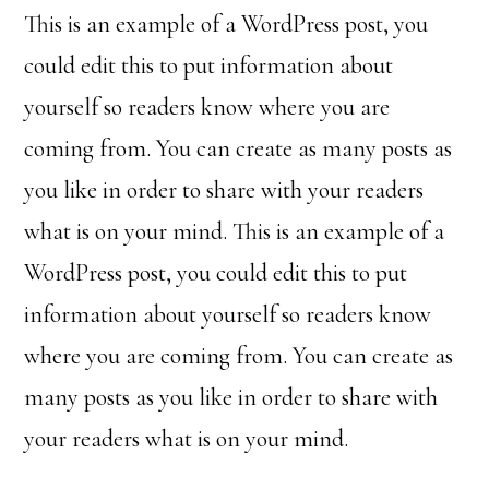
This is an example of a WordPress post, you
could edit this to put information about
yourself so readers know where you are
coming from. You can create as many posts as
you like in order to share with your readers
what is on your mind. This is an example of a
WordPress post, you could edit this to put
information about yourself so readers know
where you are coming from. You can create as
many posts as you like in order to share with
your readers what is on your mind.