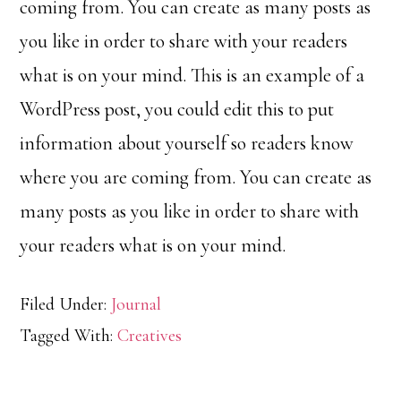
coming from. You can create as many posts as
you like in order to share with your readers
what is on your mind. This is an example of a
WordPress post, you could edit this to put
information about yourself so readers know
where you are coming from. You can create as
many posts as you like in order to share with
your readers what is on your mind.
Filed Under:
Journal
Tagged With:
Creatives