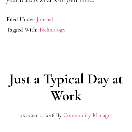
your readers what is on your mind.
Filed Under:
Journal
Tagged With:
Technology
Just a Typical Day at
Work
oktober 1, 2016
By
Community Manager