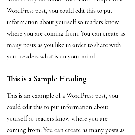
WordPress post, you could edit this to put
information about yourself so readers know
where you are coming from. You can create as
many posts as you like in order to share with
your readers what is on your mind.
This is a Sample Heading
This is an example of a WordPress post, you
could edit this to put information about
yourself so readers know where you are
coming from. You can create as many posts as