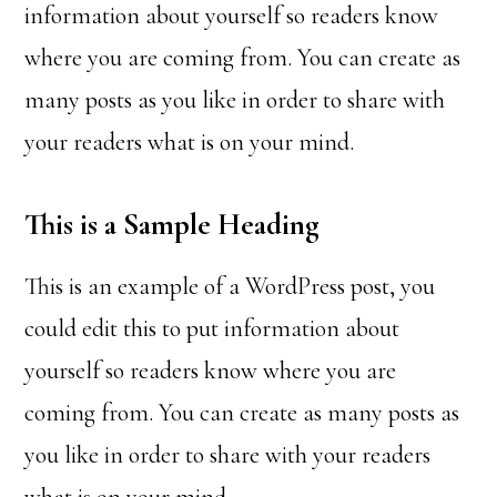
information about yourself so readers know
where you are coming from. You can create as
many posts as you like in order to share with
your readers what is on your mind.
This is a Sample Heading
This is an example of a WordPress post, you
could edit this to put information about
yourself so readers know where you are
coming from. You can create as many posts as
you like in order to share with your readers