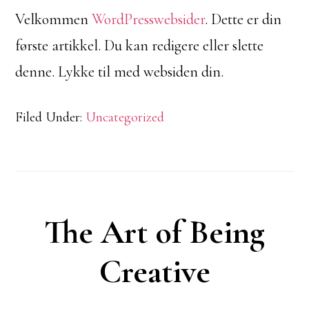
Velkommen
WordPresswebsider
. Dette er din
første artikkel. Du kan redigere eller slette
denne. Lykke til med websiden din.
Filed Under:
Uncategorized
The Art of Being
Creative