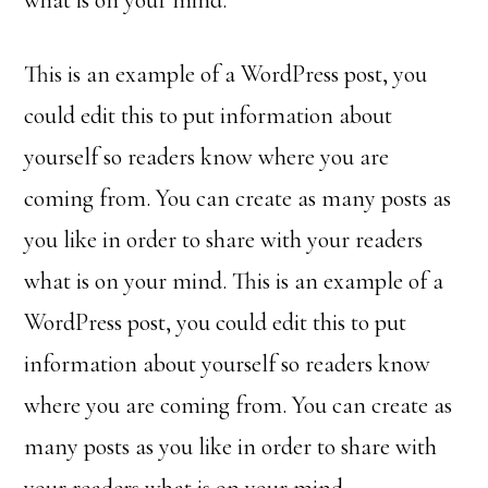
what is on your mind.
This is an example of a WordPress post, you
could edit this to put information about
yourself so readers know where you are
coming from. You can create as many posts as
you like in order to share with your readers
what is on your mind. This is an example of a
WordPress post, you could edit this to put
information about yourself so readers know
where you are coming from. You can create as
many posts as you like in order to share with