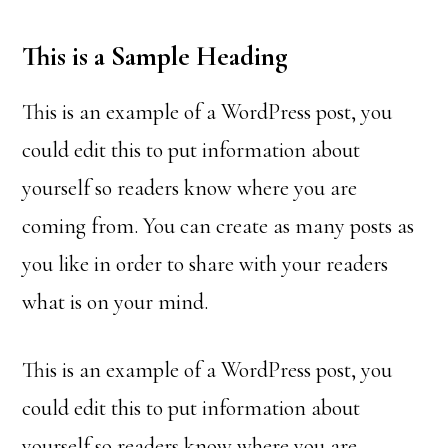
This is a Sample Heading
This is an example of a WordPress post, you
could edit this to put information about
yourself so readers know where you are
coming from. You can create as many posts as
you like in order to share with your readers
what is on your mind.
This is an example of a WordPress post, you
could edit this to put information about
yourself so readers know where you are