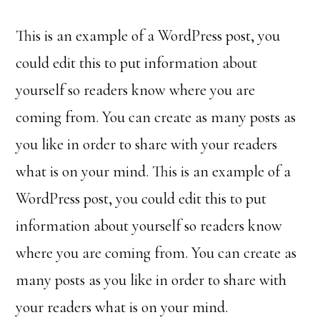
This is an example of a WordPress post, you
could edit this to put information about
yourself so readers know where you are
coming from. You can create as many posts as
you like in order to share with your readers
what is on your mind. This is an example of a
WordPress post, you could edit this to put
information about yourself so readers know
where you are coming from. You can create as
many posts as you like in order to share with
your readers what is on your mind.