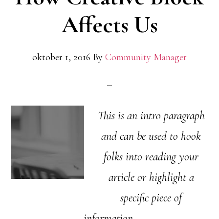
Affects Us
oktober 1, 2016
By
Community Manager
This is an intro paragraph
and can be used to hook
folks into reading your
article or highlight a
specific piece of
information.