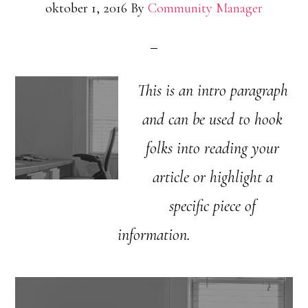
oktober 1, 2016
By
Community Manager
This is an intro paragraph
and can be used to hook
folks into reading your
article or highlight a
specific piece of
information.