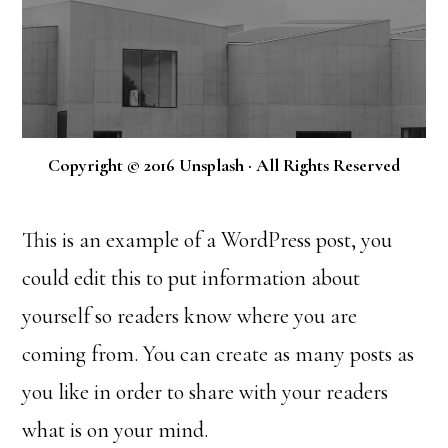
Copyright © 2016 Unsplash · All Rights Reserved
This is an example of a WordPress post, you
could edit this to put information about
yourself so readers know where you are
coming from. You can create as many posts as
you like in order to share with your readers
what is on your mind.