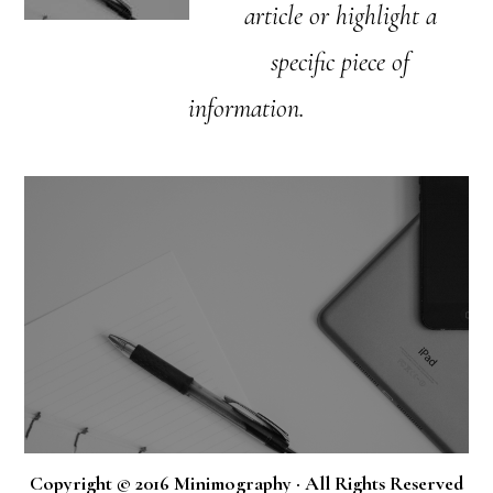
article or highlight a
specific piece of
information.
Copyright © 2016 Minimography · All Rights Reserved