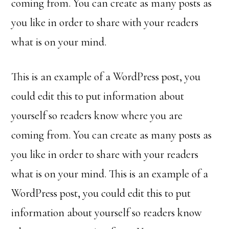
coming from. You can create as many posts as
you like in order to share with your readers
what is on your mind.
This is an example of a WordPress post, you
could edit this to put information about
yourself so readers know where you are
coming from. You can create as many posts as
you like in order to share with your readers
what is on your mind. This is an example of a
WordPress post, you could edit this to put
information about yourself so readers know