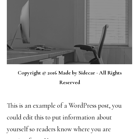
Copyright © 2016 Made by Sidecar · All Rights
Reserved
This is an example of a WordPress post, you
could edit this to put information about
yourself so readers know where you are