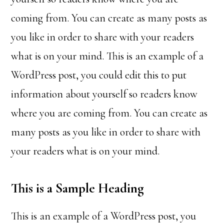
coming from. You can create as many posts as
you like in order to share with your readers
what is on your mind. This is an example of a
WordPress post, you could edit this to put
information about yourself so readers know
where you are coming from. You can create as
many posts as you like in order to share with
your readers what is on your mind.
This is a Sample Heading
This is an example of a WordPress post, you