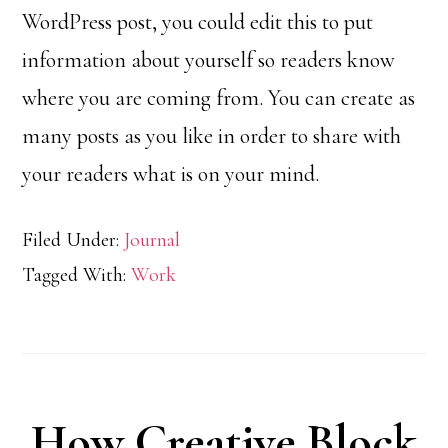
WordPress post, you could edit this to put
information about yourself so readers know
where you are coming from. You can create as
many posts as you like in order to share with
your readers what is on your mind.
Filed Under:
Journal
Tagged With:
Work
How Creative Block