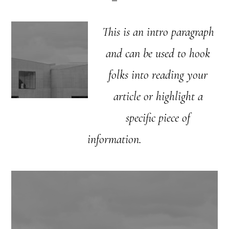
This is an intro paragraph
and can be used to hook
folks into reading your
article or highlight a
specific piece of
information.