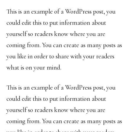
This is an example of a WordPress post, you
could edit this to put information about
yourself so readers know where you are
coming from. You can create as many posts as
you like in order to share with your readers
what is on your mind.
This is an example of a WordPress post, you
could edit this to put information about
yourself so readers know where you are
coming from. You can create as many posts as