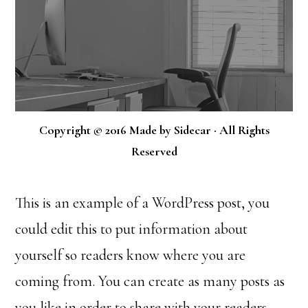
Copyright © 2016 Made by Sidecar · All Rights
Reserved
This is an example of a WordPress post, you
could edit this to put information about
yourself so readers know where you are
coming from. You can create as many posts as
you like in order to share with your readers