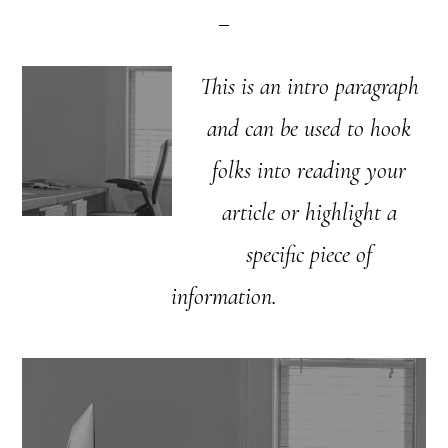
This is an intro paragraph
and can be used to hook
folks into reading your
article or highlight a
specific piece of
information.