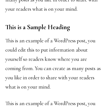
your readers what is on your mind.
This is a Sample Heading
This is an example of a WordPress post, you
could edit this to put information about
yourself so readers know where you are
coming from. You can create as many posts as
you like in order to share with your readers
what is on your mind.
This is an example of a WordPress post, you