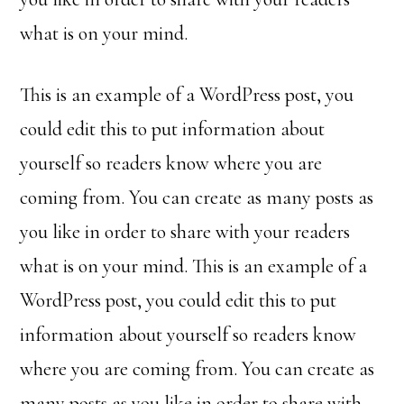
what is on your mind.
This is an example of a WordPress post, you
could edit this to put information about
yourself so readers know where you are
coming from. You can create as many posts as
you like in order to share with your readers
what is on your mind. This is an example of a
WordPress post, you could edit this to put
information about yourself so readers know
where you are coming from. You can create as
many posts as you like in order to share with