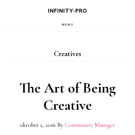
Hopp
INFINITY-PRO
til
MENU
hovedinnhold
Creatives
The Art of Being
Creative
oktober 1, 2016
By
Community Manager