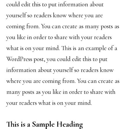
could edit this to put information about
yourself so readers know where you are
coming from. You can create as many posts as
you like in order to share with your readers
what is on your mind. This is an example of a
WordPress post, you could edit this to put
information about yourself so readers know
where you are coming from. You can create as
many posts as you like in order to share with
your readers what is on your mind.
This is a Sample Heading