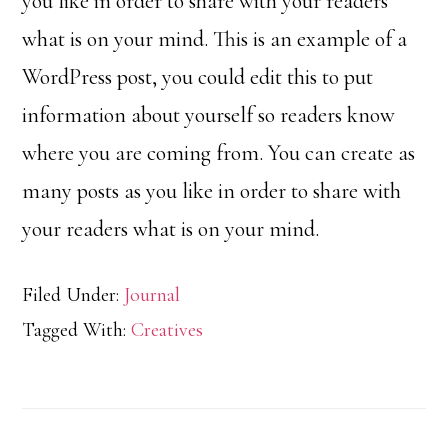
you like in order to share with your readers
what is on your mind. This is an example of a
WordPress post, you could edit this to put
information about yourself so readers know
where you are coming from. You can create as
many posts as you like in order to share with
your readers what is on your mind.
Filed Under:
Journal
Tagged With:
Creatives