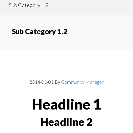
Sub Category 1.2
content
navigation
Sub Category 1.2
Post With Headlines
2014-01-01
By
Community Manager
Headline 1
Headline 2