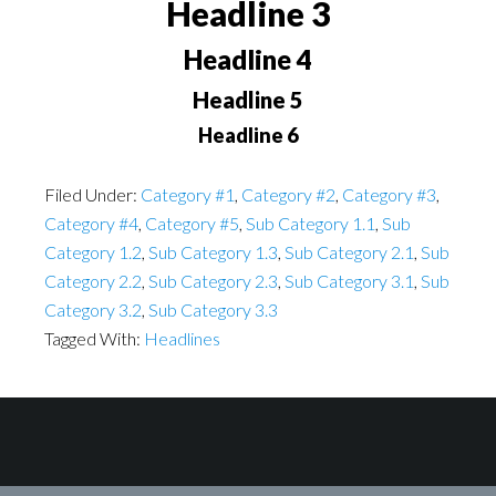
Headline 3
Headline 4
Headline 5
Headline 6
Filed Under:
Category #1
,
Category #2
,
Category #3
,
Category #4
,
Category #5
,
Sub Category 1.1
,
Sub
Category 1.2
,
Sub Category 1.3
,
Sub Category 2.1
,
Sub
Category 2.2
,
Sub Category 2.3
,
Sub Category 3.1
,
Sub
Category 3.2
,
Sub Category 3.3
Tagged With:
Headlines