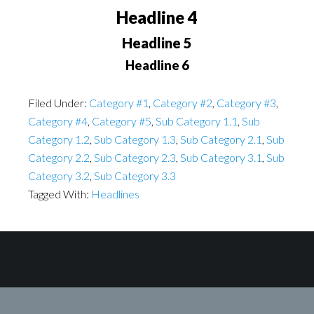
Headline 4
Headline 5
Headline 6
Filed Under:
Category #1
,
Category #2
,
Category #3
,
Category #4
,
Category #5
,
Sub Category 1.1
,
Sub
Category 1.2
,
Sub Category 1.3
,
Sub Category 2.1
,
Sub
Category 2.2
,
Sub Category 2.3
,
Sub Category 3.1
,
Sub
Category 3.2
,
Sub Category 3.3
Tagged With:
Headlines