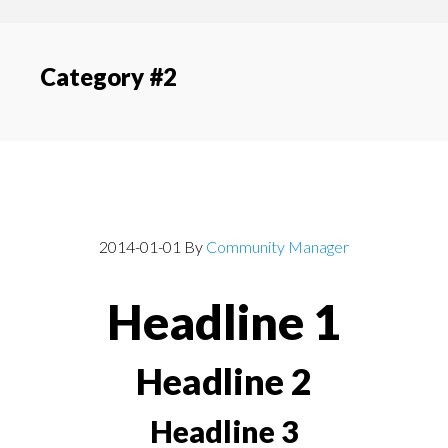
content
navigation
Category #2
Post With Headlines
2014-01-01
By
Community Manager
Headline 1
Headline 2
Headline 3