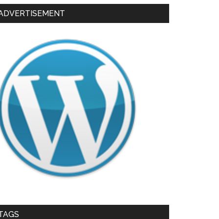
ADVERTISEMENT
TAGS