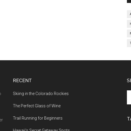
RECENT
S
o
Skiing in the Colorado Rockies
The Perfect Glass of Wine
Trail Running for Beginners
T
er
Hawaii’s Secret Getaway Spots