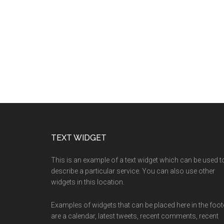
TEXT WIDGET
This is an example of a text widget which can be used t
describe a particular service. You can also use other
widgets in this location.
Examples of widgets that can be placed here in the foot
are a calendar, latest tweets, recent comments, recent