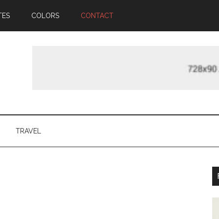
TES
COLORS
CONTACT
TRAVEL