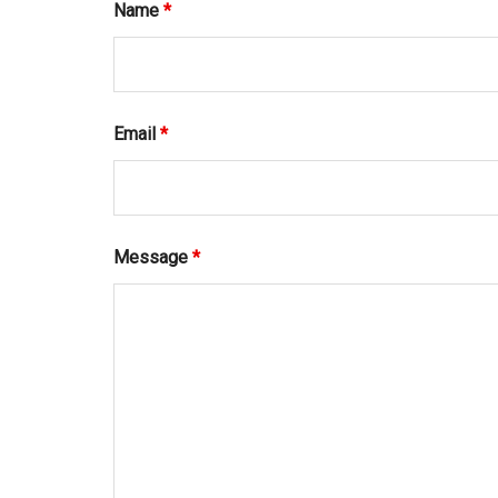
Name
*
Email
*
Message
*