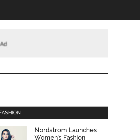
FASHION
Nordstrom Launches
Women’s Fashion