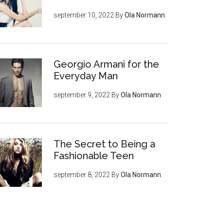
september 10, 2022
By
Ola Normann
Georgio Armani for the
Everyday Man
september 9, 2022
By
Ola Normann
The Secret to Being a
Fashionable Teen
september 8, 2022
By
Ola Normann