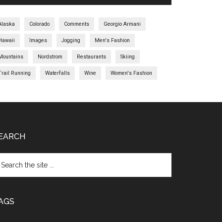
Alaska
Colorado
Comments
Georgio Armani
Hawaii
Images
Jogging
Men's Fashion
Mountains
Nordstrom
Restaurants
Skiing
Trail Running
Waterfalls
Wine
Women's Fashion
EARCH
AGS