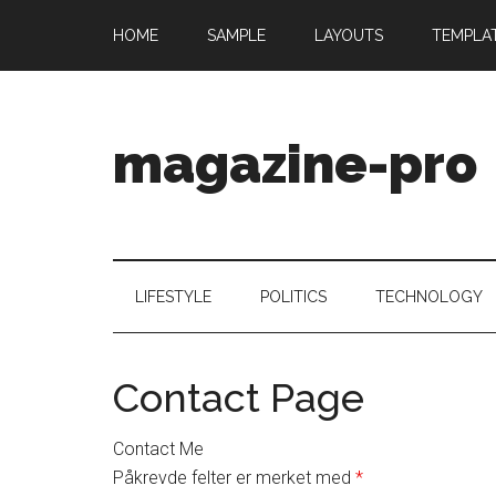
HOME
SAMPLE
LAYOUTS
TEMPLA
magazine-pro
LIFESTYLE
POLITICS
TECHNOLOGY
Contact Page
Contact Me
Påkrevde felter er merket med
*