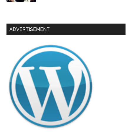
ADVERTISEMENT