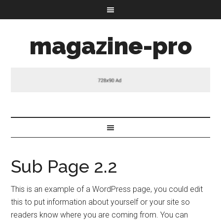
magazine-pro
Sub Page 2.2
This is an example of a WordPress page, you could edit
this to put information about yourself or your site so
readers know where you are coming from. You can