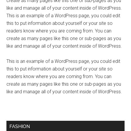
create as many pages like this one or sub-pages as you
like and manage all of your content inside of WordPress.
This is an example of a WordPress page, you could edit
this to put information about yourself or your site so
readers know where you are coming from. You can
create as many pages like this one or sub-pages as you
like and manage all of your content inside of WordPress.
This is an example of a WordPress page, you could edit
this to put information about yourself or your site so
readers know where you are coming from. You can
create as many pages like this one or sub-pages as you
like and manage all of your content inside of WordPress.
FASHION