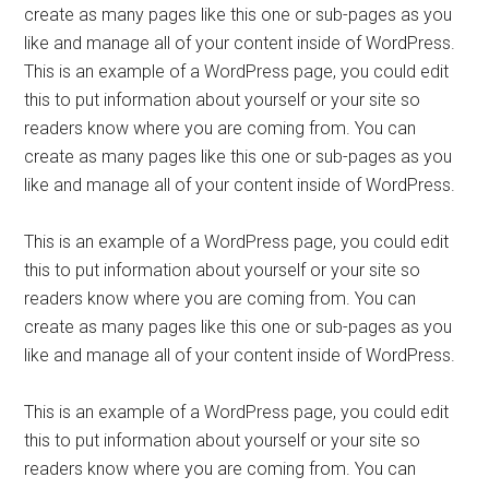
create as many pages like this one or sub-pages as you
like and manage all of your content inside of WordPress.
This is an example of a WordPress page, you could edit
this to put information about yourself or your site so
readers know where you are coming from. You can
create as many pages like this one or sub-pages as you
like and manage all of your content inside of WordPress.
This is an example of a WordPress page, you could edit
this to put information about yourself or your site so
readers know where you are coming from. You can
create as many pages like this one or sub-pages as you
like and manage all of your content inside of WordPress.
This is an example of a WordPress page, you could edit
this to put information about yourself or your site so
readers know where you are coming from. You can