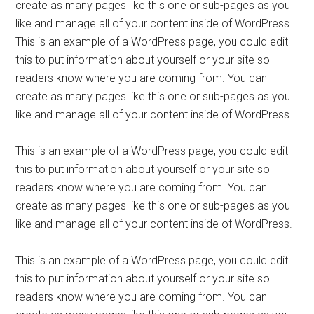
create as many pages like this one or sub-pages as you
like and manage all of your content inside of WordPress.
This is an example of a WordPress page, you could edit
this to put information about yourself or your site so
readers know where you are coming from. You can
create as many pages like this one or sub-pages as you
like and manage all of your content inside of WordPress.
This is an example of a WordPress page, you could edit
this to put information about yourself or your site so
readers know where you are coming from. You can
create as many pages like this one or sub-pages as you
like and manage all of your content inside of WordPress.
This is an example of a WordPress page, you could edit
this to put information about yourself or your site so
readers know where you are coming from. You can