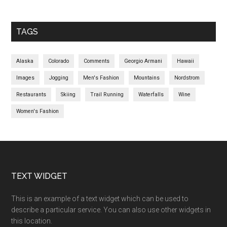
TAGS
Alaska
Colorado
Comments
Georgio Armani
Hawaii
Images
Jogging
Men's Fashion
Mountains
Nordstrom
Restaurants
Skiing
Trail Running
Waterfalls
Wine
Women's Fashion
TEXT WIDGET
This is an example of a text widget which can be used to
describe a particular service. You can also use other widgets in
this location.