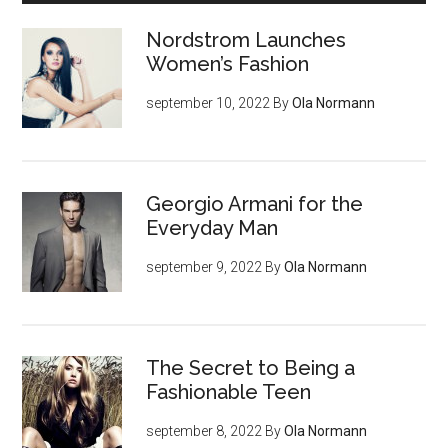
Nordstrom Launches
Women’s Fashion
september 10, 2022
By
Ola Normann
Georgio Armani for the
Everyday Man
september 9, 2022
By
Ola Normann
The Secret to Being a
Fashionable Teen
september 8, 2022
By
Ola Normann