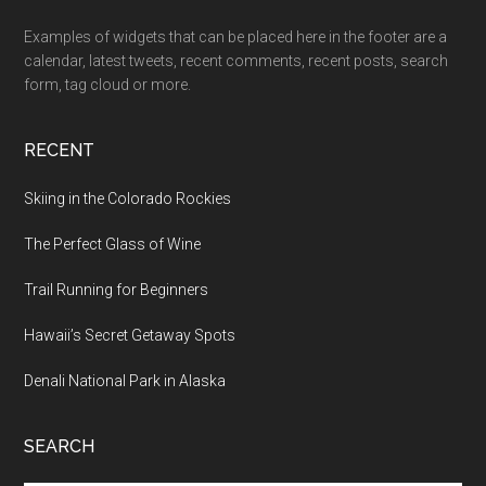
Examples of widgets that can be placed here in the footer are a
calendar, latest tweets, recent comments, recent posts, search
form, tag cloud or more.
RECENT
Skiing in the Colorado Rockies
The Perfect Glass of Wine
Trail Running for Beginners
Hawaii’s Secret Getaway Spots
Denali National Park in Alaska
SEARCH