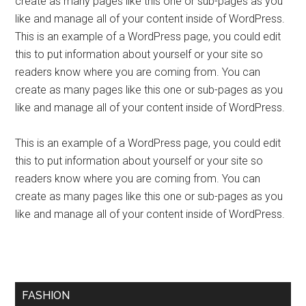
create as many pages like this one or sub-pages as you
like and manage all of your content inside of WordPress.
This is an example of a WordPress page, you could edit
this to put information about yourself or your site so
readers know where you are coming from. You can
create as many pages like this one or sub-pages as you
like and manage all of your content inside of WordPress.
This is an example of a WordPress page, you could edit
this to put information about yourself or your site so
readers know where you are coming from. You can
create as many pages like this one or sub-pages as you
like and manage all of your content inside of WordPress.
FASHION