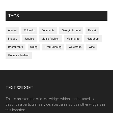
TAGS
Alaska
Colorado
Comments
Georgio Armani
Hawaii
Images
Jogging
Men's Fashion
Mountains
Nordstrom
Restaurants
Skiing
Trail Running
Waterfalls
Wine
Women's Fashion
TEXT WIDGET
This is an example of a text widget which can be used to
describe a particular service. You can also use other widgets in
this location.