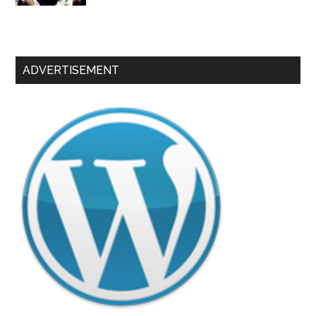
ADVERTISEMENT