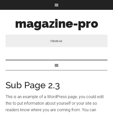
magazine-pro
Sub Page 2.3
This is an example of a WordPress page, you could edit
this to put information about yourself or your site so
readers know where you are coming from. You can