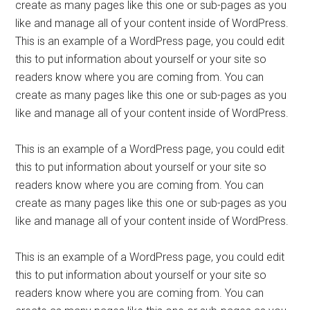
create as many pages like this one or sub-pages as you
like and manage all of your content inside of WordPress.
This is an example of a WordPress page, you could edit
this to put information about yourself or your site so
readers know where you are coming from. You can
create as many pages like this one or sub-pages as you
like and manage all of your content inside of WordPress.
This is an example of a WordPress page, you could edit
this to put information about yourself or your site so
readers know where you are coming from. You can
create as many pages like this one or sub-pages as you
like and manage all of your content inside of WordPress.
This is an example of a WordPress page, you could edit
this to put information about yourself or your site so
readers know where you are coming from. You can