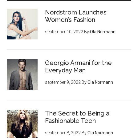
Nordstrom Launches
Women’s Fashion
september 10, 2022
By
Ola Normann
Georgio Armani for the
Everyday Man
september 9, 2022
By
Ola Normann
The Secret to Being a
Fashionable Teen
september 8, 2022
By
Ola Normann