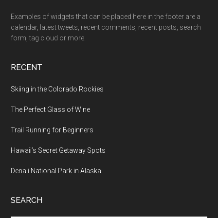
Examples of widgets that can be placed here in the footer are a
calendar, latest tweets, recent comments, recent posts, search
form, tag cloud or more.
RECENT
Skiing in the Colorado Rockies
The Perfect Glass of Wine
Trail Running for Beginners
Hawaii’s Secret Getaway Spots
Denali National Park in Alaska
SEARCH