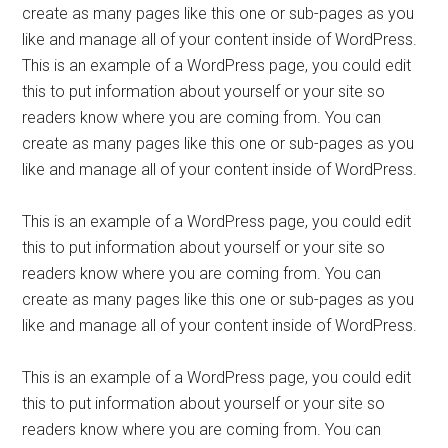
create as many pages like this one or sub-pages as you
like and manage all of your content inside of WordPress.
This is an example of a WordPress page, you could edit
this to put information about yourself or your site so
readers know where you are coming from. You can
create as many pages like this one or sub-pages as you
like and manage all of your content inside of WordPress.
This is an example of a WordPress page, you could edit
this to put information about yourself or your site so
readers know where you are coming from. You can
create as many pages like this one or sub-pages as you
like and manage all of your content inside of WordPress.
This is an example of a WordPress page, you could edit
this to put information about yourself or your site so
readers know where you are coming from. You can