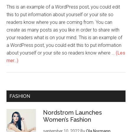
This is an example of a WordPress post, you could edit
this to put information about yourself or your site so
readers know where you are coming from. You can
create as many posts as you like in order to share with
your readers what is on your mind. This is an example of
a WordPress post, you could edit this to put information
about yourself or your site so readers know where …
(Les
mer...)
FASHION
Nordstrom Launches
Women’s Fashion
september 10, 2022
By
Ola Normann