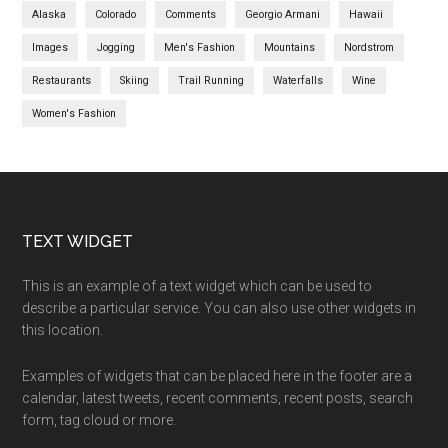
Alaska
Colorado
Comments
Georgio Armani
Hawaii
Images
Jogging
Men's Fashion
Mountains
Nordstrom
Restaurants
Skiing
Trail Running
Waterfalls
Wine
Women's Fashion
TEXT WIDGET
This is an example of a text widget which can be used to
describe a particular service. You can also use other widgets in
this location.
Examples of widgets that can be placed here in the footer are a
calendar, latest tweets, recent comments, recent posts, search
form, tag cloud or more.