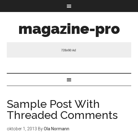
magazine-pro
Sample Post With
Threaded Comments
oktober 1, 2013
By
Ola Normann