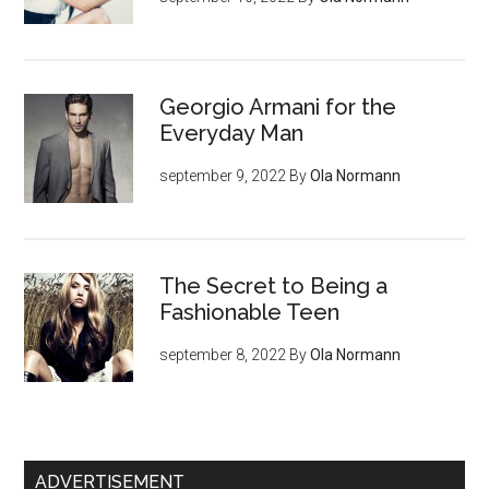
Georgio Armani for the
Everyday Man
september 9, 2022
By
Ola Normann
The Secret to Being a
Fashionable Teen
september 8, 2022
By
Ola Normann
ADVERTISEMENT