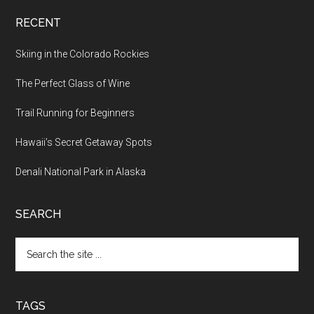
RECENT
Skiing in the Colorado Rockies
The Perfect Glass of Wine
Trail Running for Beginners
Hawaii’s Secret Getaway Spots
Denali National Park in Alaska
SEARCH
TAGS